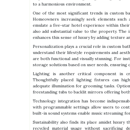
to a harmonious environment.
One of the most significant trends in custom ba
Homeowners increasingly seek elements such a
emulate a five-star hotel experience within the
also add substantial value to the property. The i
enhances this sense of luxury by adding texture a
Personalization plays a crucial role in custom bat
understand their lifestyle requirements and aesth
are both functional and visually stunning. For inst
storage solutions based on user needs, ensuring
Lighting is another critical component in cr
Thoughtfully placed lighting fixtures can high
adequate illumination for grooming tasks. Optio
freestanding tubs to backlit mirrors offering both
Technology integration has become indispensa
with programmable settings allow users to contr
built-in sound systems enable music streaming for
Sustainability also finds its place amidst luxury
recycled material usage without sacrificing 