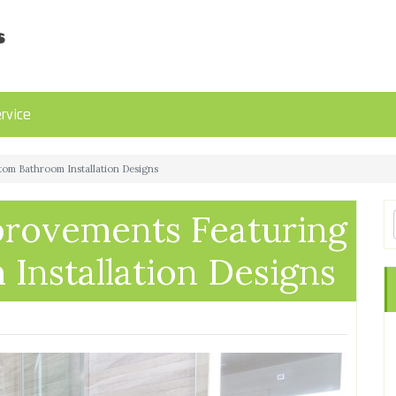
rvice
om Bathroom Installation Designs
rovements Featuring
Installation Designs