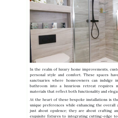
In the realm of luxury home improvements, cust
personal style and comfort. These spaces have 
sanctuaries where homeowners can indulge in 
bathroom into a luxurious retreat requires me
materials that reflect both functionality and elega
At the heart of these bespoke installations is t
unique preferences while enhancing the overall
just about opulence; they are about crafting an
exquisite fixtures to integrating cutting-edge t