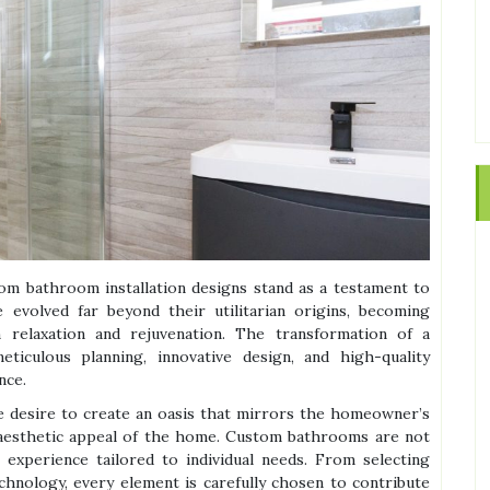
om bathroom installation designs stand as a testament to
evolved far beyond their utilitarian origins, becoming
relaxation and rejuvenation. The transformation of a
ticulous planning, innovative design, and high-quality
nce.
he desire to create an oasis that mirrors the homeowner’s
 aesthetic appeal of the home. Custom bathrooms are not
 experience tailored to individual needs. From selecting
echnology, every element is carefully chosen to contribute