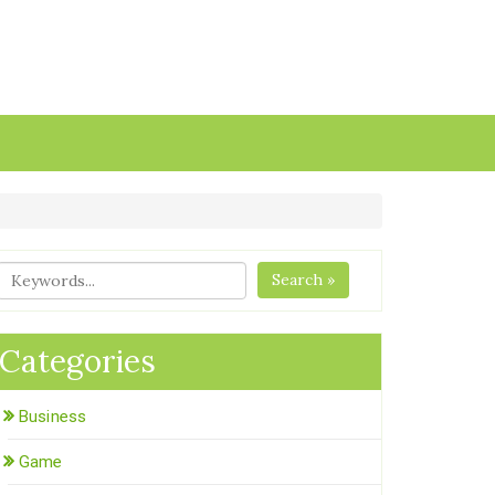
Search »
Categories
Business
Game