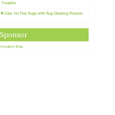
Couples
Care for Fine Rugs with Rug Cleaning Phoenix
Sponsor
Dewabet Bola