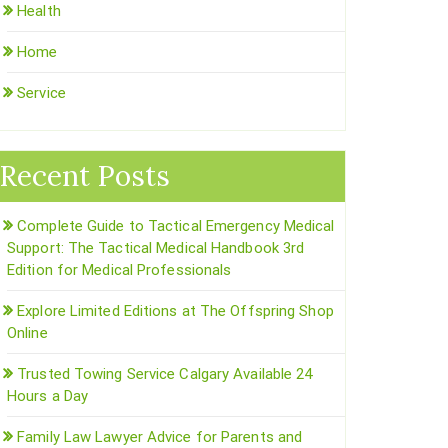
Health
Home
Service
Recent Posts
Complete Guide to Tactical Emergency Medical
Support: The Tactical Medical Handbook 3rd
Edition for Medical Professionals
Explore Limited Editions at The Offspring Shop
Online
Trusted Towing Service Calgary Available 24
Hours a Day
Family Law Lawyer Advice for Parents and