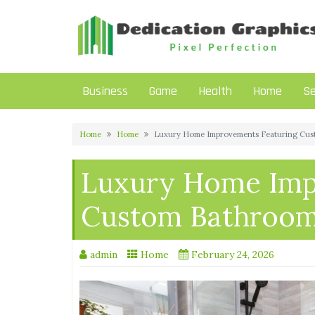
Skip
to
content
Business
Game
Health
Home
Se
Home
Home
Luxury Home Improvements Featuring Cust
Luxury Home Imp
Custom Bathroom 
admin
Home
February 24, 2026