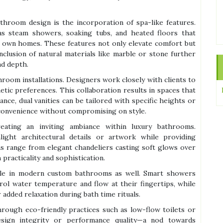
throom design is the incorporation of spa-like features.
s steam showers, soaking tubs, and heated floors that
ir own homes. These features not only elevate comfort but
nclusion of natural materials like marble or stone further
nd depth.
hroom installations. Designers work closely with clients to
etic preferences. This collaboration results in spaces that
ance, dual vanities can be tailored with specific heights or
 convenience without compromising on style.
eating an inviting ambiance within luxury bathrooms.
light architectural details or artwork while providing
ns range from elegant chandeliers casting soft glows over
 practicality and sophistication.
ble in modern custom bathrooms as well. Smart showers
ol water temperature and flow at their fingertips, while
 added relaxation during bath time rituals.
 through eco-friendly practices such as low-flow toilets or
design integrity or performance quality—a nod towards