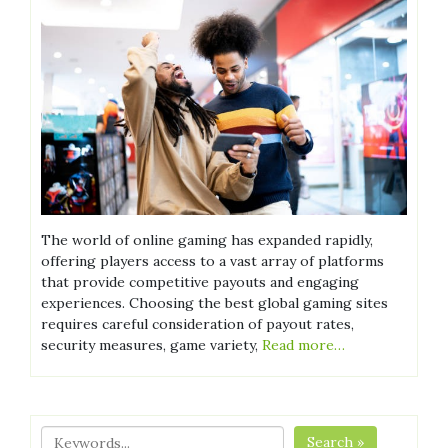
The world of online gaming has expanded rapidly,
offering players access to a vast array of platforms
that provide competitive payouts and engaging
experiences. Choosing the best global gaming sites
requires careful consideration of payout rates,
security measures, game variety,
Read more…
Search »