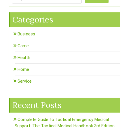
Categories
Business
Game
Health
Home
Service
Recent Posts
Complete Guide to Tactical Emergency Medical
Support: The Tactical Medical Handbook 3rd Edition