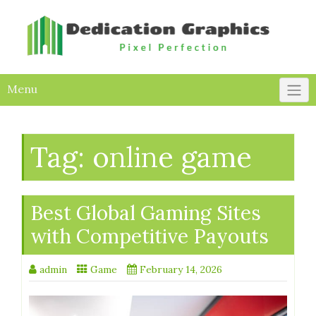
Skip
to
content
Menu
Tag:
online game
Best Global Gaming Sites
with Competitive Payouts
admin
Game
February 14, 2026