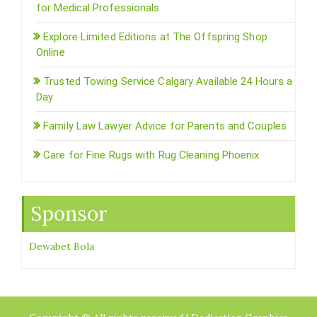
for Medical Professionals
Explore Limited Editions at The Offspring Shop
Online
Trusted Towing Service Calgary Available 24 Hours a
Day
Family Law Lawyer Advice for Parents and Couples
Care for Fine Rugs with Rug Cleaning Phoenix
Sponsor
Dewabet Bola