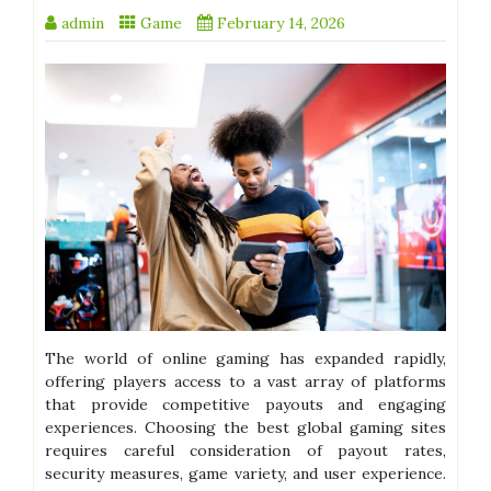
admin
Game
February 14, 2026
The world of online gaming has expanded rapidly,
offering players access to a vast array of platforms
that provide competitive payouts and engaging
experiences. Choosing the best global gaming sites
requires careful consideration of payout rates,
security measures, game variety, and user experience.