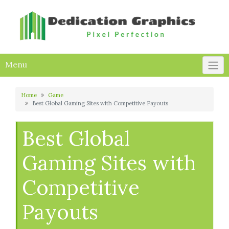
Skip
to
content
Menu
Home
Game
Best Global Gaming Sites with Competitive Payouts
Best Global
Gaming Sites with
Competitive
Payouts