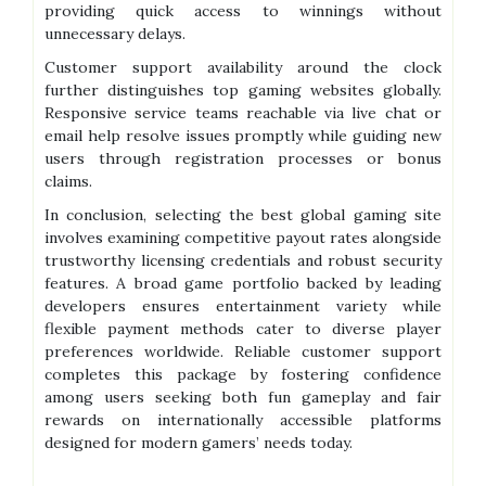
providing quick access to winnings without
unnecessary delays.
Customer support availability around the clock
further distinguishes top gaming websites globally.
Responsive service teams reachable via live chat or
email help resolve issues promptly while guiding new
users through registration processes or bonus
claims.
In conclusion, selecting the best global gaming site
involves examining competitive payout rates alongside
trustworthy licensing credentials and robust security
features. A broad game portfolio backed by leading
developers ensures entertainment variety while
flexible payment methods cater to diverse player
preferences worldwide. Reliable customer support
completes this package by fostering confidence
among users seeking both fun gameplay and fair
rewards on internationally accessible platforms
designed for modern gamers’ needs today.