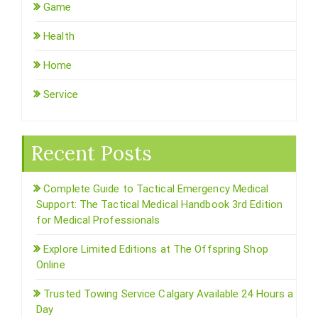
Game
Health
Home
Service
Recent Posts
Complete Guide to Tactical Emergency Medical
Support: The Tactical Medical Handbook 3rd Edition
for Medical Professionals
Explore Limited Editions at The Offspring Shop
Online
Trusted Towing Service Calgary Available 24 Hours a
Day