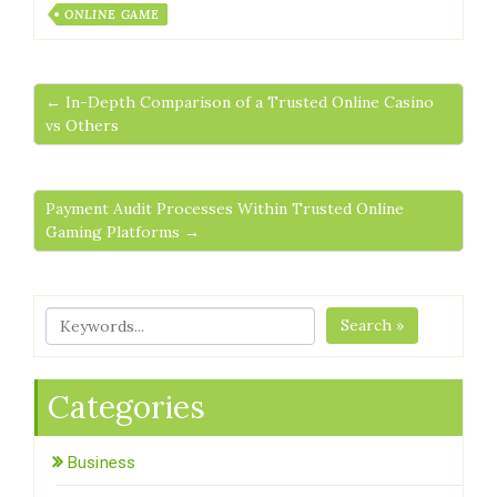
ONLINE GAME
← In-Depth Comparison of a Trusted Online Casino
vs Others
Payment Audit Processes Within Trusted Online
Gaming Platforms →
Search »
Categories
Business