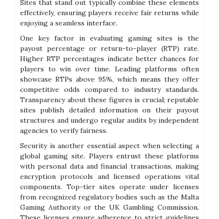
Sites that stand out typically combine these elements
effectively, ensuring players receive fair returns while
enjoying a seamless interface.
One key factor in evaluating gaming sites is the
payout percentage or return-to-player (RTP) rate.
Higher RTP percentages indicate better chances for
players to win over time. Leading platforms often
showcase RTPs above 95%, which means they offer
competitive odds compared to industry standards.
Transparency about these figures is crucial; reputable
sites publish detailed information on their payout
structures and undergo regular audits by independent
agencies to verify fairness.
Security is another essential aspect when selecting a
global gaming site. Players entrust these platforms
with personal data and financial transactions, making
encryption protocols and licensed operations vital
components. Top-tier sites operate under licenses
from recognized regulatory bodies such as the Malta
Gaming Authority or the UK Gambling Commission.
These licenses ensure adherence to strict guidelines