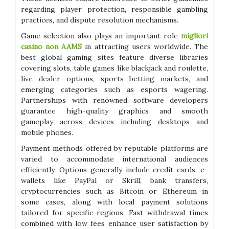
regarding player protection, responsible gambling
practices, and dispute resolution mechanisms.
Game selection also plays an important role
migliori
casino non AAMS
in attracting users worldwide. The
best global gaming sites feature diverse libraries
covering slots, table games like blackjack and roulette,
live dealer options, sports betting markets, and
emerging categories such as esports wagering.
Partnerships with renowned software developers
guarantee high-quality graphics and smooth
gameplay across devices including desktops and
mobile phones.
Payment methods offered by reputable platforms are
varied to accommodate international audiences
efficiently. Options generally include credit cards, e-
wallets like PayPal or Skrill, bank transfers,
cryptocurrencies such as Bitcoin or Ethereum in
some cases, along with local payment solutions
tailored for specific regions. Fast withdrawal times
combined with low fees enhance user satisfaction by