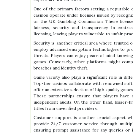
One of the primary factors setting a reputable on
casinos operate under licenses issued by recogn
or the UK Gambling Commission. These licenses
fairness, security, and transparency. In contr
licensing, leaving players vulnerable to unfair prac
Security is another critical area where trusted 
employ advanced encryption technologies to prot
threats. Players can enjoy peace of mind knowing 
games. Conversely, other platforms might compr
breaches and identity theft.
Game variety also plays a significant role in diff
Top-tier casinos collaborate with renowned soft
offer an extensive selection of high-quality games
These partnerships ensure that players have 
independent audits. On the other hand, lesser-k
titles from unverified providers.
Customer support is another crucial aspect wh
provide 24/7 customer service through multipl
ensuring prompt assistance for any queries or is