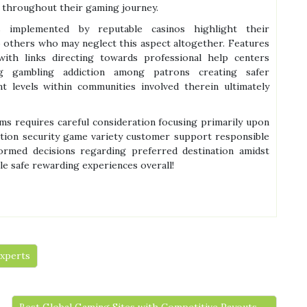
 throughout their gaming journey.
s implemented by reputable casinos highlight their
others who may neglect this aspect altogether. Features
 with links directing towards professional help centers
g gambling addiction among patrons creating safer
 levels within communities involved therein ultimately
ms requires careful consideration focusing primarily upon
ation security game variety customer support responsible
formed decisions regarding preferred destination amidst
le safe rewarding experiences overall!
Experts
Best Global Gaming Sites with Competitive Payouts →