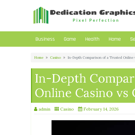
Skip
to
content
Business
Game
Health
Home
Se
Home
Casino
In-Depth Comparison of a Trusted Online 
In-Depth Compari
Online Casino vs 
admin
Casino
February 14, 2026