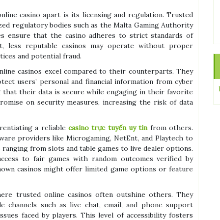
line casino apart is its licensing and regulation. Trusted
ized regulatory bodies such as the Malta Gaming Authority
 ensure that the casino adheres to strict standards of
ast, less reputable casinos may operate without proper
tices and potential fraud.
online casinos excel compared to their counterparts. They
ect users’ personal and financial information from cyber
that their data is secure while engaging in their favorite
omise on security measures, increasing the risk of data
erentiating a reliable
casino trực tuyến uy tín
from others.
ware providers like Microgaming, NetEnt, and Playtech to
 ranging from slots and table games to live dealer options.
access to fair games with random outcomes verified by
nown casinos might offer limited game options or feature
ere trusted online casinos often outshine others. They
e channels such as live chat, email, and phone support
sues faced by players. This level of accessibility fosters