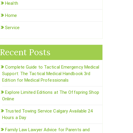
Health
Home
Service
Recent Posts
Complete Guide to Tactical Emergency Medical
Support: The Tactical Medical Handbook 3rd
Edition for Medical Professionals
Explore Limited Editions at The Offspring Shop
Online
Trusted Towing Service Calgary Available 24
Hours a Day
Family Law Lawyer Advice for Parents and