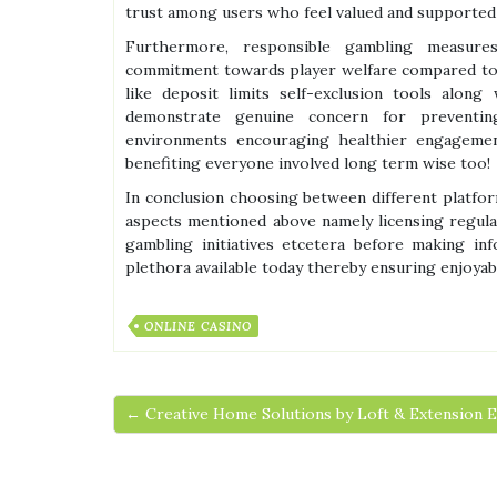
trust among users who feel valued and supported
Furthermore, responsible gambling measure
commitment towards player welfare compared to 
like deposit limits self-exclusion tools along
demonstrate genuine concern for preventin
environments encouraging healthier engagement
benefiting everyone involved long term wise too!
In conclusion choosing between different platfor
aspects mentioned above namely licensing regul
gambling initiatives etcetera before making in
plethora available today thereby ensuring enjoyab
ONLINE CASINO
← Creative Home Solutions by Loft & Extension 