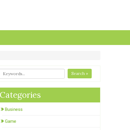
Search »
Categories
Business
Game