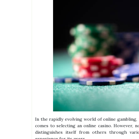
In the rapidly evolving world of online gambling,
comes to selecting an online casino. However, no
distinguishes itself from others through vari
experience for its users.