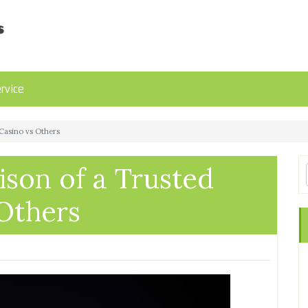
rvice
Casino vs Others
son of a Trusted
Others