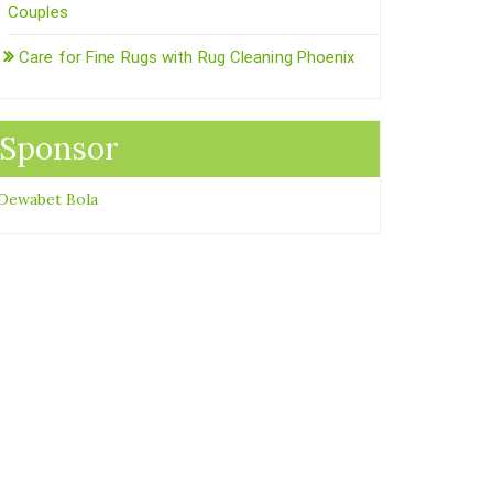
Couples
Care for Fine Rugs with Rug Cleaning Phoenix
Sponsor
Dewabet Bola