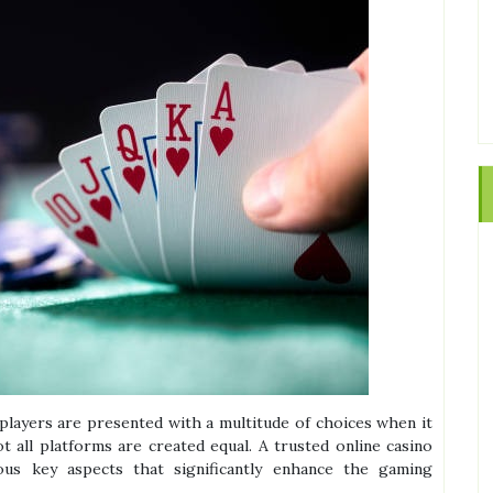
 players are presented with a multitude of choices when it
t all platforms are created equal. A trusted online casino
ous key aspects that significantly enhance the gaming