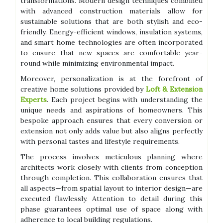
transformations. Modern design techniques combined
with advanced construction materials allow for
sustainable solutions that are both stylish and eco-
friendly. Energy-efficient windows, insulation systems,
and smart home technologies are often incorporated
to ensure that new spaces are comfortable year-
round while minimizing environmental impact.
Moreover, personalization is at the forefront of
creative home solutions provided by
Loft & Extension
Experts
. Each project begins with understanding the
unique needs and aspirations of homeowners. This
bespoke approach ensures that every conversion or
extension not only adds value but also aligns perfectly
with personal tastes and lifestyle requirements.
The process involves meticulous planning where
architects work closely with clients from conception
through completion. This collaboration ensures that
all aspects—from spatial layout to interior design—are
executed flawlessly. Attention to detail during this
phase guarantees optimal use of space along with
adherence to local building regulations.