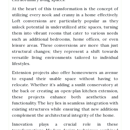
At the heart of this transformation is the concept of
utilizing every nook and cranny in a home effectively.
Loft conversions are particularly popular as they
unlock potential in underutilized attic spaces, turning
them into vibrant rooms that cater to various needs
such as additional bedrooms, home offices, or even
leisure areas. These conversions are more than just
structural changes; they represent a shift towards
versatile living environments tailored to individual
lifestyles.
Extension projects also offer homeowners an avenue
to expand their usable space without having to
relocate. Whether it’s adding a sunlit conservatory at
the back or creating an open-plan kitchen extension,
these projects enhance both aesthetics and
functionality. The key lies in seamless integration with
existing structures while ensuring that new additions
complement the architectural integrity of the home.
Innovation plays a crucial role in these