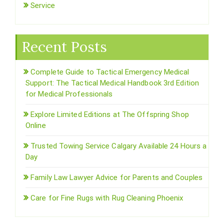
Service
Recent Posts
Complete Guide to Tactical Emergency Medical
Support: The Tactical Medical Handbook 3rd Edition
for Medical Professionals
Explore Limited Editions at The Offspring Shop
Online
Trusted Towing Service Calgary Available 24 Hours a
Day
Family Law Lawyer Advice for Parents and Couples
Care for Fine Rugs with Rug Cleaning Phoenix