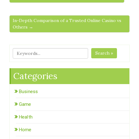
In-Depth Comparison of a Trusted Online Casino vs
Others →
Search »
Categories
Business
Game
Health
Home