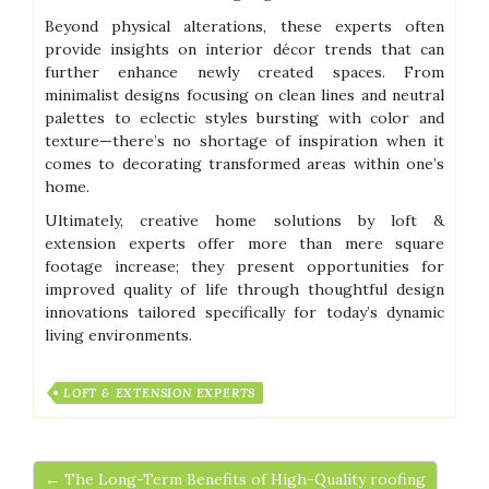
Beyond physical alterations, these experts often
provide insights on interior décor trends that can
further enhance newly created spaces. From
minimalist designs focusing on clean lines and neutral
palettes to eclectic styles bursting with color and
texture—there’s no shortage of inspiration when it
comes to decorating transformed areas within one’s
home.
Ultimately, creative home solutions by loft &
extension experts offer more than mere square
footage increase; they present opportunities for
improved quality of life through thoughtful design
innovations tailored specifically for today’s dynamic
living environments.
LOFT & EXTENSION EXPERTS
← The Long-Term Benefits of High-Quality roofing