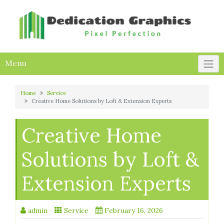
Skip
to
content
Menu
Home
Service
Creative Home Solutions by Loft & Extension Experts
Creative Home
Solutions by Loft &
Extension Experts
admin
Service
February 16, 2026