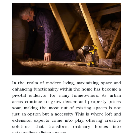
In the realm of modern living, maximizing space and
enhancing functionality within the home has become a
pivotal endeavor for many homeowners. As urban
areas continue to grow denser and property prices
soar, making the most out of existing spaces is not
just an option but a necessity. This is where loft and
extension experts come into play, offering creative
solutions that transform ordinary homes into
extraordinary living spaces.