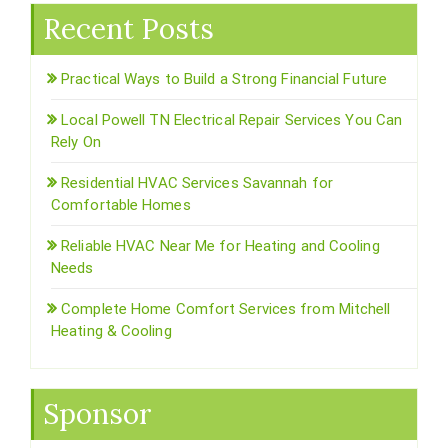
Recent Posts
Practical Ways to Build a Strong Financial Future
Local Powell TN Electrical Repair Services You Can
Rely On
Residential HVAC Services Savannah for
Comfortable Homes
Reliable HVAC Near Me for Heating and Cooling
Needs
Complete Home Comfort Services from Mitchell
Heating & Cooling
Sponsor