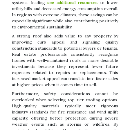
systems, leading
see additional resources
to lower
utility bills and decreased energy consumption overall.
In regions with extreme climates, these savings can be
especially significant while also contributing positively
to environmental sustainability.
A strong roof also adds value to any property by
improving curb appeal and signaling quality
construction standards to potential buyers or tenants.
Real estate professionals consistently recognize
homes with well-maintained roofs as more desirable
investments because they represent fewer future
expenses related to repairs or replacements. This
increased market appeal can translate into faster sales
at higher prices when it comes time to sell.
Furthermore, safety considerations cannot be
overlooked when selecting top-tier roofing options.
High-quality materials typically meet rigorous
industry standards for fire resistance and wind uplift
capacity, offering better protection during severe
weather events such as storms or wildfires. By