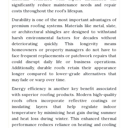
significantly reduce maintenance needs and repair
costs throughout the roof’s lifespan.
Durability is one of the most important advantages of
premium roofing systems. Materials like metal, slate,
or architectural shingles are designed to withstand
harsh environmental factors for decades without
deteriorating quickly. This longevity means
homeowners or property managers do not have to
face frequent replacements or patchwork repairs that
could disrupt daily life or business operations.
Additionally, durable roofs retain their appearance
longer compared to lower-grade alternatives that
may fade or warp over time.
Energy efficiency is another key benefit associated
with superior roofing products. Modern high-quality
roofs often incorporate reflective coatings or
insulating layers that help regulate indoor
temperature by minimizing heat gain during summer
and heat loss during winter. This enhanced thermal
performance reduces reliance on heating and cooling