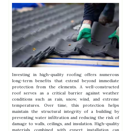
Investing in high-quality roofing offers numerous
long-term benefits that extend beyond immediate
protection from the elements. A well-constructed
roof serves as a critical barrier against weather
conditions such as rain, snow, wind, and extreme
temperatures. Over time, this protection helps
maintain the structural integrity of a building by
preventing water infiltration and reducing the risk of
damage to walls, ceilings, and insulation. High-quality
materials combined with expert installation can