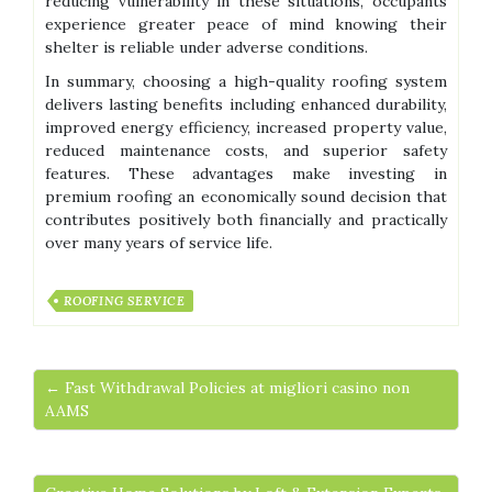
reducing vulnerability in these situations, occupants
experience greater peace of mind knowing their
shelter is reliable under adverse conditions.
In summary, choosing a high-quality roofing system
delivers lasting benefits including enhanced durability,
improved energy efficiency, increased property value,
reduced maintenance costs, and superior safety
features. These advantages make investing in
premium roofing an economically sound decision that
contributes positively both financially and practically
over many years of service life.
ROOFING SERVICE
← Fast Withdrawal Policies at migliori casino non
AAMS