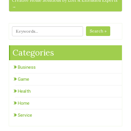
Creative Home Solutions by Loft & Extension Experts
→
Search »
Categories
Business
Game
Health
Home
Service