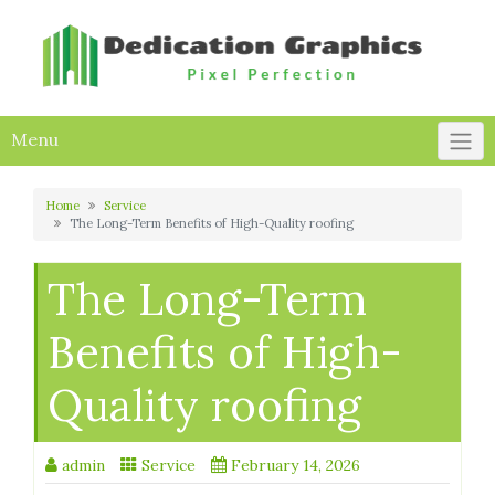
Skip
to
content
Menu
Home
Service
The Long-Term Benefits of High-Quality roofing
The Long-Term
Benefits of High-
Quality roofing
admin
Service
February 14, 2026