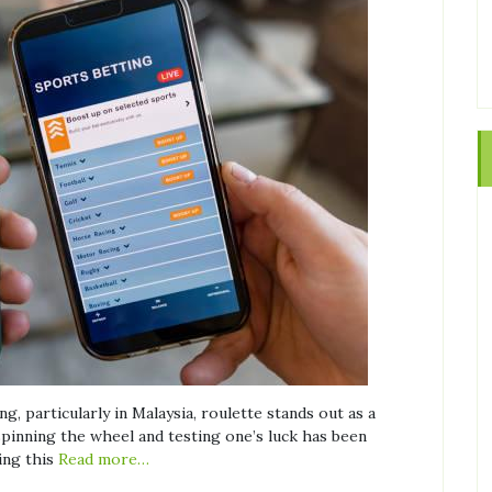
, particularly in Malaysia, roulette stands out as a
pinning the wheel and testing one’s luck has been
ring this
Read more…