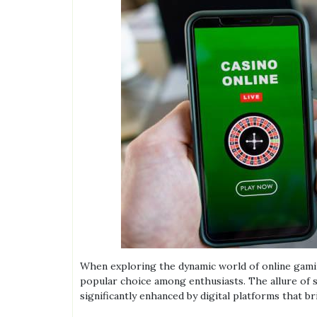
When exploring the dynamic world of online gaming
popular choice among enthusiasts. The allure of s
significantly enhanced by digital platforms that b