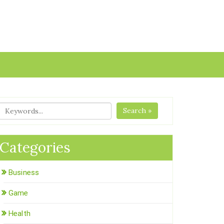
Search »
Categories
Business
Game
Health