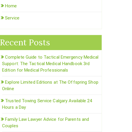
Home
Service
Recent Posts
Complete Guide to Tactical Emergency Medical
Support: The Tactical Medical Handbook 3rd
Edition for Medical Professionals
Explore Limited Editions at The Offspring Shop
Online
Trusted Towing Service Calgary Available 24
Hours a Day
Family Law Lawyer Advice for Parents and
Couples