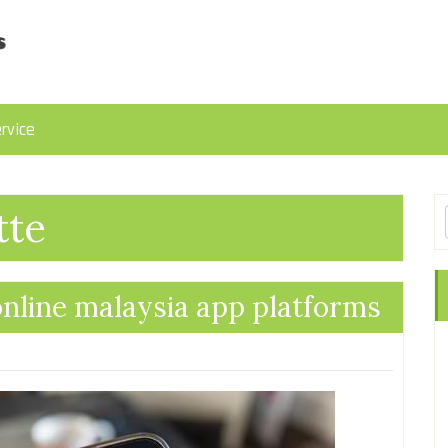
rvice
tte
online malaysia app platforms