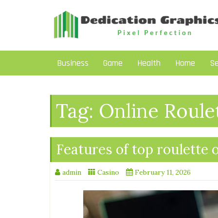
Skip
to
content
Business
Game
Health
Home
Se
Tag:
Online Roule
Features of top roulette 
admin
Casino
February 11, 2026