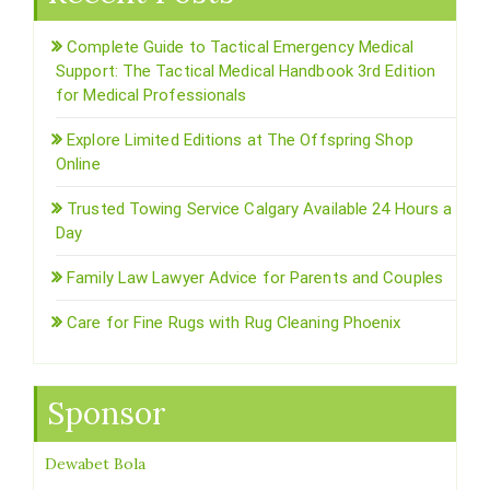
Complete Guide to Tactical Emergency Medical
Support: The Tactical Medical Handbook 3rd Edition
for Medical Professionals
Explore Limited Editions at The Offspring Shop
Online
Trusted Towing Service Calgary Available 24 Hours a
Day
Family Law Lawyer Advice for Parents and Couples
Care for Fine Rugs with Rug Cleaning Phoenix
Sponsor
Dewabet Bola