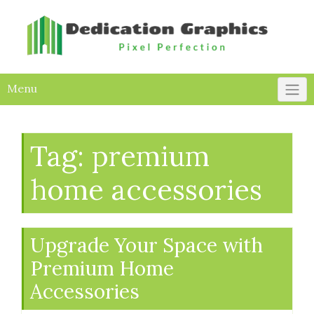
Skip
to
content
Menu
Tag:
premium
home accessories
Upgrade Your Space with
Premium Home
Accessories