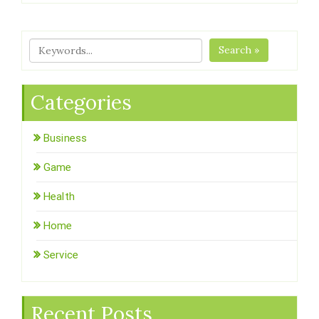
Search »
Categories
Business
Game
Health
Home
Service
Recent Posts