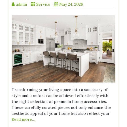
admin
Service
May 24, 2026
Transforming your living space into a sanctuary of
style and comfort can be achieved effortlessly with
the right selection of premium home accessories.
These carefully curated pieces not only enhance the
aesthetic appeal of your home but also reflect your
Read more…