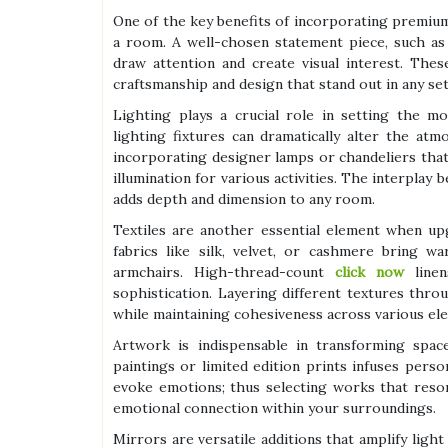
One of the key benefits of incorporating premium a
a room. A well-chosen statement piece, such as 
draw attention and create visual interest. The
craftsmanship and design that stand out in any set
Lighting plays a crucial role in setting the m
lighting fixtures can dramatically alter the atm
incorporating designer lamps or chandeliers tha
illumination for various activities. The interplay
adds depth and dimension to any room.
Textiles are another essential element when up
fabrics like silk, velvet, or cashmere bring w
armchairs. High-thread-count
click now
linen
sophistication. Layering different textures thr
while maintaining cohesiveness across various el
Artwork is indispensable in transforming space
paintings or limited edition prints infuses per
evoke emotions; thus selecting works that reso
emotional connection within your surroundings.
Mirrors are versatile additions that amplify light