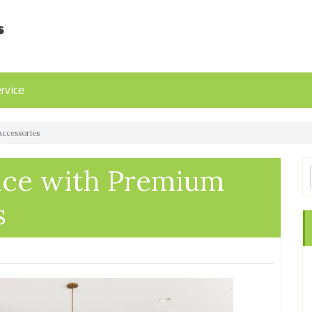
rvice
ccessories
ace with Premium
s