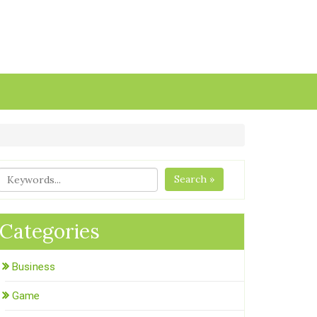
Search »
Categories
Business
Game