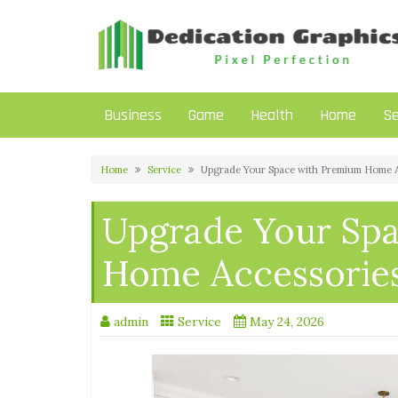
Skip
to
content
Business
Game
Health
Home
Se
Home
Service
Upgrade Your Space with Premium Home A
Upgrade Your Sp
Home Accessorie
admin
Service
May 24, 2026