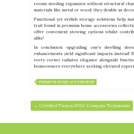
rooms needing expansion without structural chan
materials like metal or wood; they double as decor
Functional yet stylish storage solutions help ma
trait found in premium home accessories collectio
offer convenient stowing options whilst contrib
alike!
In conclusion: upgrading one’s dwelling doe
enhancements yield significant impacts instead!
every corner radiates elegance alongside functio
homeowners everywhere seeking elevated experien
PREMIUM HOME ACCESSORIES
← Certified Tucson HVAC Company Technicians