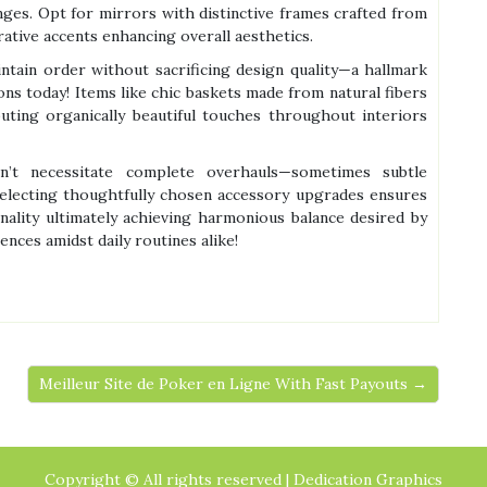
ges. Opt for mirrors with distinctive frames crafted from
ative accents enhancing overall aesthetics.
intain order without sacrificing design quality—a hallmark
ns today! Items like chic baskets made from natural fibers
uting organically beautiful touches throughout interiors
sn’t necessitate complete overhauls—sometimes subtle
 Selecting thoughtfully chosen accessory upgrades ensures
nality ultimately achieving harmonious balance desired by
ces amidst daily routines alike!
Meilleur Site de Poker en Ligne With Fast Payouts →
Copyright © All rights reserved | Dedication Graphics