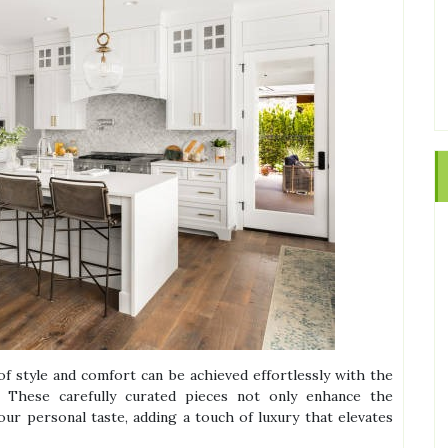
of style and comfort can be achieved effortlessly with the
 These carefully curated pieces not only enhance the
our personal taste, adding a touch of luxury that elevates