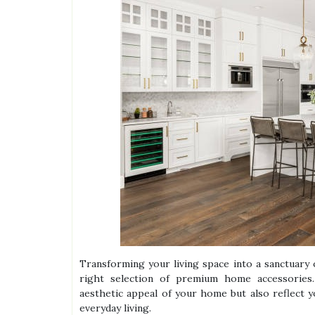
Transforming your living space into a sanctuary 
right selection of premium home accessories.
aesthetic appeal of your home but also reflect y
everyday living.