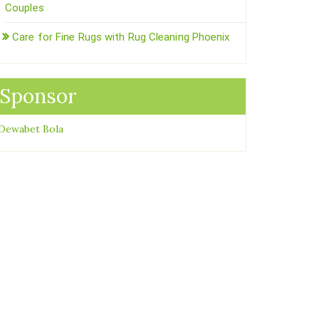
Couples
Care for Fine Rugs with Rug Cleaning Phoenix
Sponsor
Dewabet Bola