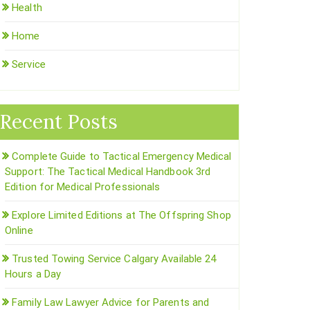
Health
Home
Service
Recent Posts
Complete Guide to Tactical Emergency Medical
Support: The Tactical Medical Handbook 3rd
Edition for Medical Professionals
Explore Limited Editions at The Offspring Shop
Online
Trusted Towing Service Calgary Available 24
Hours a Day
Family Law Lawyer Advice for Parents and