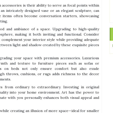
ccessories is their ability to serve as focal points within
an intricately designed vase or an elegant sculpture, can
se items often become conversation starters, showcasing
ting.
ood and ambiance of a space. Upgrading to high-quality
osphere, making it both inviting and functional. Consider
t complement your interior style while providing adequate
 between light and shadow created by these exquisite pieces
grading your space with premium accessories. Luxurious
armth and texture to furniture pieces such as sofas or
s on beds not only ensure comfort but also exude
ough throws, cushions, or rugs adds richness to the decor
ements.
s from ordinary to extraordinary. Investing in original
sonality into your home environment. Art has the power to
nate with you personally enhances both visual appeal and
 while creating an illusion of more space—ideal for smaller