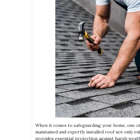
When it comes to safeguarding your home, one of 
maintained and expertly installed roof not only e
provides essential protection against harsh weat