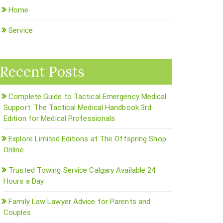
Home
Service
Recent Posts
Complete Guide to Tactical Emergency Medical
Support: The Tactical Medical Handbook 3rd
Edition for Medical Professionals
Explore Limited Editions at The Offspring Shop
Online
Trusted Towing Service Calgary Available 24
Hours a Day
Family Law Lawyer Advice for Parents and
Couples