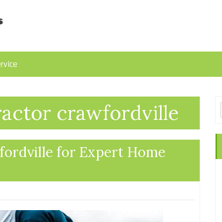
rvice
ractor crawfordville
fordville for Expert Home