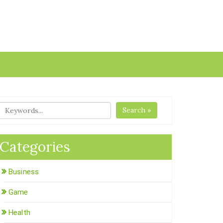
Search »
Categories
Business
Game
Health