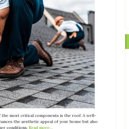
the most critical components is the roof. A well-
nhances the aesthetic appeal of your house but also
her conditions.
Read more…