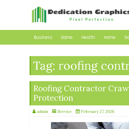
Skip
to
content
Business
Game
Health
Home
Se
Tag:
roofing cont
Roofing Contractor Craw
Protection
admin
Service
February 27, 2026