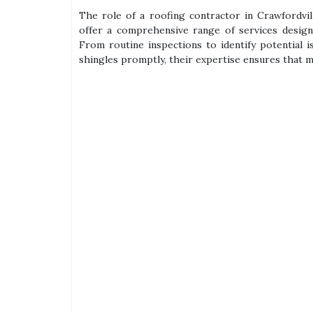
The role of a roofing contractor in Crawfordvil
offer a comprehensive range of services design
From routine inspections to identify potential 
shingles promptly, their expertise ensures that 