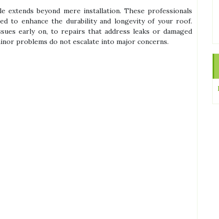
le extends beyond mere installation. These professionals
ed to enhance the durability and longevity of your roof.
issues early on, to repairs that address leaks or damaged
minor problems do not escalate into major concerns.