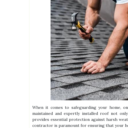
When it comes to safeguarding your home, one
maintained and expertly installed roof not onl
provides essential protection against harsh weath
contractor is paramount for ensuring that your h