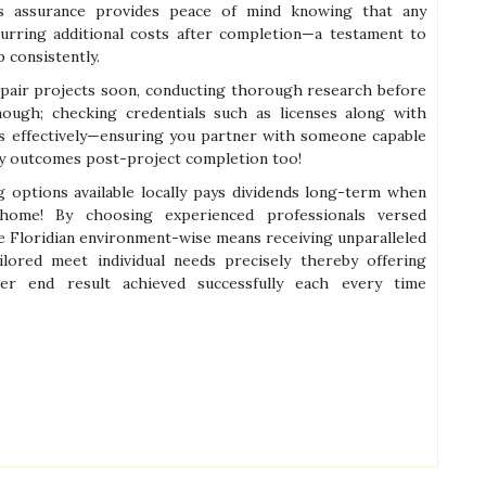
is assurance provides peace of mind knowing that any
curring additional costs after completion—a testament to
 consistently.
pair projects soon, conducting thorough research before
ough; checking credentials such as licenses along with
els effectively—ensuring you partner with someone capable
ry outcomes post-project completion too!
g options available locally pays dividends long-term when
 home! By choosing experienced professionals versed
re Floridian environment-wise means receiving unparalleled
ilored meet individual needs precisely thereby offering
ter end result achieved successfully each every time