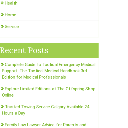
Health
Home
Service
Recent Posts
Complete Guide to Tactical Emergency Medical
Support: The Tactical Medical Handbook 3rd
Edition for Medical Professionals
Explore Limited Editions at The Offspring Shop
Online
Trusted Towing Service Calgary Available 24
Hours a Day
Family Law Lawyer Advice for Parents and