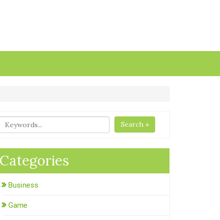
Search »
Categories
Business
Game