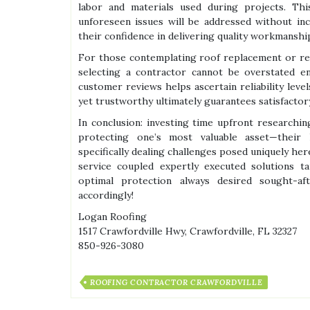
labor and materials used during projects. Th
unforeseen issues will be addressed without in
their confidence in delivering quality workmanship
For those contemplating roof replacement or re
selecting a contractor cannot be overstated en
customer reviews helps ascertain reliability lev
yet trustworthy ultimately guarantees satisfacto
In conclusion: investing time upfront researchin
protecting one’s most valuable asset—their
specifically dealing challenges posed uniquely he
service coupled expertly executed solutions ta
optimal protection always desired sought-af
accordingly!
Logan Roofing
1517 Crawfordville Hwy, Crawfordville, FL 32327
850-926-3080
ROOFING CONTRACTOR CRAWFORDVILLE