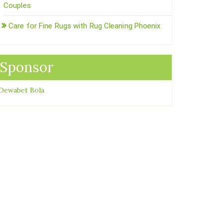
Couples
Care for Fine Rugs with Rug Cleaning Phoenix
Sponsor
Dewabet Bola