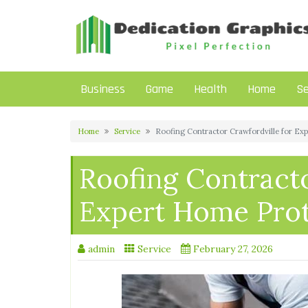
Skip
to
content
Business
Game
Health
Home
Se
Home
Service
Roofing Contractor Crawfordville for Ex
Roofing Contracto
Expert Home Prot
admin
Service
February 27, 2026