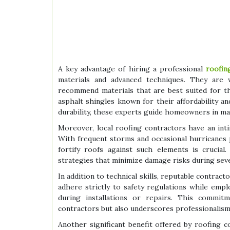
A key advantage of hiring a professional
roofin
materials and advanced techniques. They are w
recommend materials that are best suited for the
asphalt shingles known for their affordability 
durability, these experts guide homeowners in ma
Moreover, local roofing contractors have an int
With frequent storms and occasional hurricanes
fortify roofs against such elements is crucial
strategies that minimize damage risks during sev
In addition to technical skills, reputable contrac
adhere strictly to safety regulations while em
during installations or repairs. This commi
contractors but also underscores professionalism 
Another significant benefit offered by roofing 