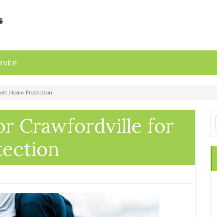
rvice
pert Home Protection
r Crawfordville for
ection