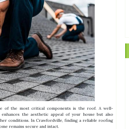
 of the most critical components is the roof. A well-
y enhances the aesthetic appeal of your house but also
er conditions. In Crawfordville, finding a reliable roofing
ome remains secure and intact.