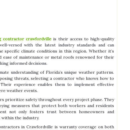
g contractor crawfordville
is their access to high-quality
ell-versed with the latest industry standards and can
 specific climate conditions in this region. Whether it’s
and ease of maintenance or metal roofs renowned for their
king informed decisions.
imate understanding of Florida’s unique weather patterns.
 posing threats, selecting a contractor who knows how to
. Their experience enables them to implement effective
ere weather events.
tors prioritize safety throughout every project phase. They
ploying measures that protect both workers and residents
tment not only fosters trust between homeowners and
within the industry.
contractors in Crawfordville is warranty coverage on both