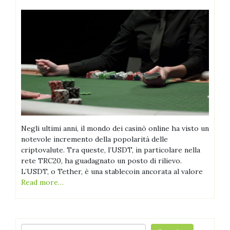
Negli ultimi anni, il mondo dei casinò online ha visto un
notevole incremento della popolarità delle
criptovalute. Tra queste, l’USDT, in particolare nella
rete TRC20, ha guadagnato un posto di rilievo.
L’USDT, o Tether, è una stablecoin ancorata al valore
Read more…