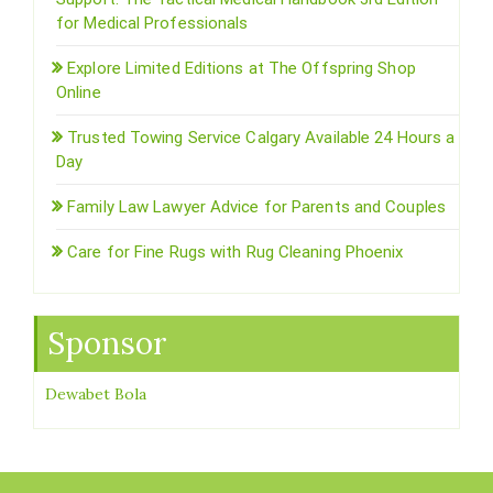
for Medical Professionals
Explore Limited Editions at The Offspring Shop
Online
Trusted Towing Service Calgary Available 24 Hours a
Day
Family Law Lawyer Advice for Parents and Couples
Care for Fine Rugs with Rug Cleaning Phoenix
Sponsor
Dewabet Bola