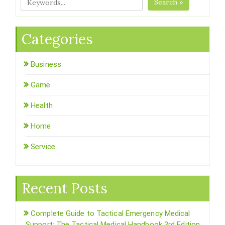
Search »
Categories
Business
Game
Health
Home
Service
Recent Posts
Complete Guide to Tactical Emergency Medical
Support: The Tactical Medical Handbook 3rd Edition