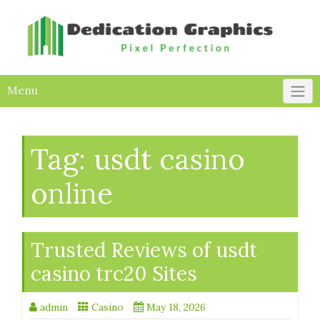
Skip
to
content
Menu
Tag:
usdt casino
online
Trusted Reviews of usdt
casino trc20 Sites
admin
Casino
May 18, 2026