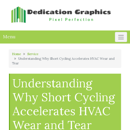
Skip
to
content
Menu
Home
Service
Understanding Why Short Cycling Accelerates HVAC Wear and
Tear
Understanding
Why Short Cycling
Accelerates HVAC
Wear and Tear