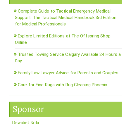
Complete Guide to Tactical Emergency Medical
Support: The Tactical Medical Handbook 3rd Edition
for Medical Professionals
Explore Limited Editions at The Offspring Shop
Online
Trusted Towing Service Calgary Available 24 Hours a
Day
Family Law Lawyer Advice for Parents and Couples
Care for Fine Rugs with Rug Cleaning Phoenix
Sponsor
Dewabet Bola