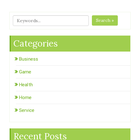
Search »
Categories
Business
Game
Health
Home
Service
Recent Posts