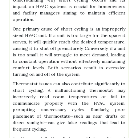
Understanding why short cycling occurs and its
impact on HVAC systems is crucial for homeowners
and facility managers aiming to maintain efficient
operation.
One primary cause of short cycling is an improperly
sized HVAC unit. If a unit is too large for the space it
serves, it will quickly reach the desired temperature,
causing it to shut off prematurely. Conversely, if a unit
is too small, it will struggle to meet demand, leading
to constant operation without effectively maintaining
comfort levels. Both scenarios result in excessive
turning on and off of the system.
Thermostat issues can also contribute significantly to
short cycling. A malfunctioning thermostat may
incorrectly read room temperatures or fail to
communicate properly with the HVAC system,
prompting unnecessary cycles. Similarly, poor
placement of thermostats—such as near drafts or
direct sunlight—can give false readings that lead to
frequent cycling.