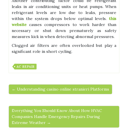
Another contributing factor could be refrigerant
leaks in air conditioning units or heat pumps. When
refrigerant levels are low due to leaks, pressure
within the system drops below optimal levels.
this
website
causes compressors to work harder than
necessary or shut down prematurely as safety
measures kick in when detecting abnormal pressures.
Clogged air filters are often overlooked but play a
significant role in short cycling.
AC REPAIR
← Understanding casino online stranieri Platforms
Everything You Should Know About How HVAC
Companies Handle Emergency Repairs During
Extreme Weather →