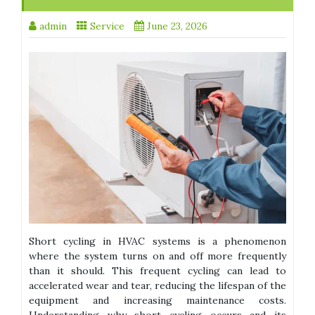
admin
Service
June 23, 2026
Short cycling in HVAC systems is a phenomenon
where the system turns on and off more frequently
than it should. This frequent cycling can lead to
accelerated wear and tear, reducing the lifespan of the
equipment and increasing maintenance costs.