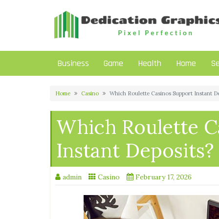
Skip
to
content
Business
Game
Health
Home
Se
Home
Casino
Which Roulette Casinos Support Instant De
Which Roulette C
Instant Deposits?
admin
Casino
February 17, 2026