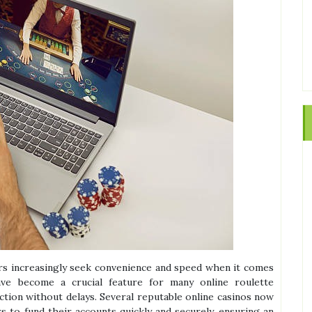
ers increasingly seek convenience and speed when it comes
ave become a crucial feature for many online roulette
ction without delays. Several reputable online casinos now
s to fund their accounts quickly and securely, ensuring an