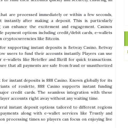
 that are processed immediately or within a few seconds,
t instantly after making a deposit. This is particularly
g can enhance the excitement and engagement. Casinos
ple payment options including credit/debit cards, e-wallets
n cryptocurrencies like Bitcoin.
for supporting instant deposits is Betway Casino. Betway
w users to fund their accounts instantly. Players can use
e-wallets like Neteller and Skrill for quick transactions.
ure that all payments are safe from fraud or unauthorized
for instant deposits is 888 Casino. Known globally for its
iants of roulette, 888 Casino supports instant funding
ajor credit cards. The seamless integration with these
layer accounts right away without any waiting time.
ral instant deposit options tailored to different regions
ayments along with e-wallet services like Trustly and
on processing times so players can focus on enjoying live