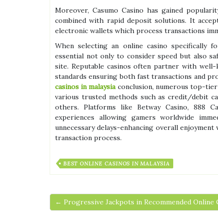
Moreover, Casumo Casino has gained popularity 
combined with rapid deposit solutions. It accep
electronic wallets which process transactions im
When selecting an online casino specifically for
essential not only to consider speed but also safe
site. Reputable casinos often partner with wel
standards ensuring both fast transactions and pro
casinos in malaysia
conclusion, numerous top-tier o
various trusted methods such as credit/debit car
others. Platforms like Betway Casino, 888 C
experiences allowing gamers worldwide immedi
unnecessary delays-enhancing overall enjoyment w
transaction process.
BEST ONLINE CASINOS IN MALAYSIA
← Progressive Jackpots in Recommended Online C