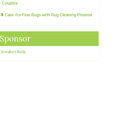
Couples
Care for Fine Rugs with Rug Cleaning Phoenix
Sponsor
Dewabet Bola