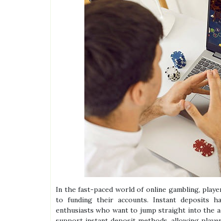
In the fast-paced world of online gambling, play
to funding their accounts. Instant deposits h
enthusiasts who want to jump straight into the a
support instant deposit methods, allowing player