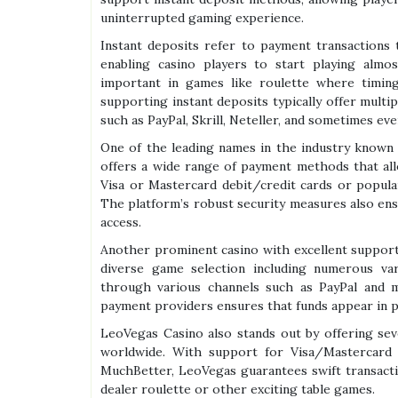
uninterrupted gaming experience.
Instant deposits refer to payment transactions
enabling casino players to start playing almos
important in games like roulette where timin
supporting instant deposits typically offer multi
such as PayPal, Skrill, Neteller, and sometimes eve
One of the leading names in the industry known 
offers a wide range of payment methods that allo
Visa or Mastercard debit/credit cards or popular 
The platform’s robust security measures also ens
access.
Another prominent casino with excellent support 
diverse game selection including numerous var
through various channels such as PayPal and m
payment providers ensures that funds appear in p
LeoVegas Casino also stands out by offering seve
worldwide. With support for Visa/Mastercard p
MuchBetter, LeoVegas guarantees swift transacti
dealer roulette or other exciting table games.