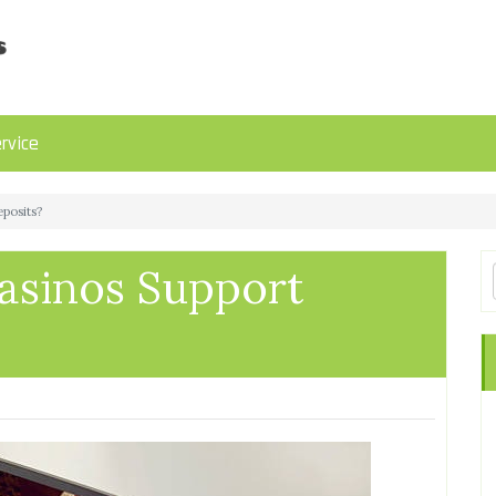
rvice
posits?
asinos Support