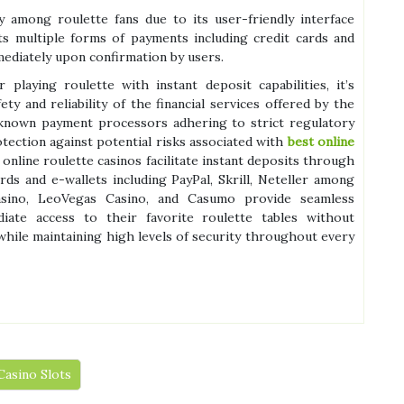
among roulette fans due to its user-friendly interface
ts multiple forms of payments including credit cards and
mediately upon confirmation by users.
 playing roulette with instant deposit capabilities, it’s
ty and reliability of the financial services offered by the
l-known payment processors adhering to strict regulatory
tection against potential risks associated with
best online
nline roulette casinos facilitate instant deposits through
ds and e-wallets including PayPal, Skrill, Neteller among
asino, LeoVegas Casino, and Casumo provide seamless
ate access to their favorite roulette tables without
hile maintaining high levels of security throughout every
asino Slots