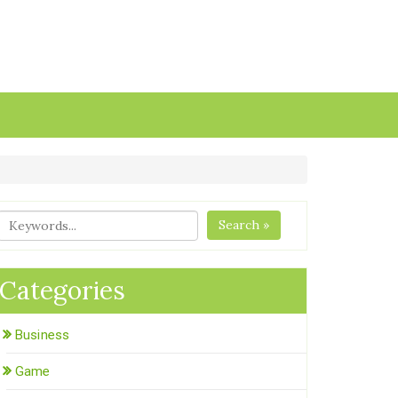
Search »
Categories
Business
Game