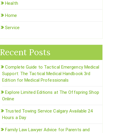
Health
Home
Service
Recent Posts
Complete Guide to Tactical Emergency Medical
Support: The Tactical Medical Handbook 3rd
Edition for Medical Professionals
Explore Limited Editions at The Offspring Shop
Online
Trusted Towing Service Calgary Available 24
Hours a Day
Family Law Lawyer Advice for Parents and