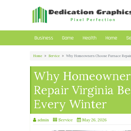
Skip
to
content
Business
Game
Health
Home
Se
Home
Service
Why Homeowners Choose Furnace Repair V
Why Homeowners
Repair Virginia B
Every Winter
admin
Service
May 26, 2026