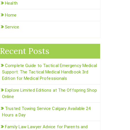
Health
Home
Service
Recent Posts
Complete Guide to Tactical Emergency Medical
Support: The Tactical Medical Handbook 3rd
Edition for Medical Professionals
Explore Limited Editions at The Offspring Shop
Online
Trusted Towing Service Calgary Available 24
Hours a Day
Family Law Lawyer Advice for Parents and