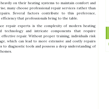
 heavily on their heating systems to maintain comfort and
rise, many choose professional repair services rather than
epairs. Several factors contribute to this preference,
 efficiency that professionals bring to the table.
e repair experts is the complexity of modern heating
ed technology and intricate components that require
effective repair. Without proper training, individuals risk
age, which can lead to more extensive and costly repairs
ss to diagnostic tools and possess a deep understanding of
 homes.