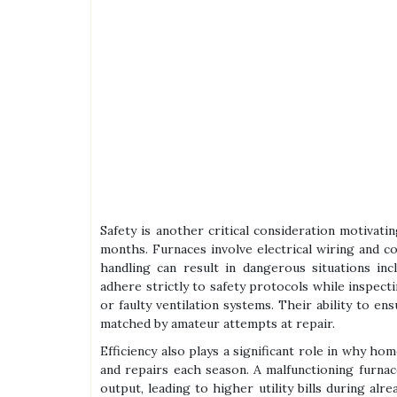
Safety is another critical consideration motivati
months. Furnaces involve electrical wiring and c
handling can result in dangerous situations inc
adhere strictly to safety protocols while inspect
or faulty ventilation systems. Their ability to e
matched by amateur attempts at repair.
Efficiency also plays a significant role in why h
and repairs each season. A malfunctioning furna
output, leading to higher utility bills during al