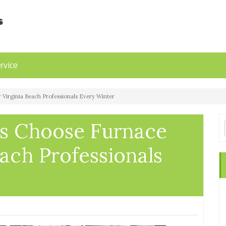
rvice
irginia Beach Professionals Every Winter
 Choose Furnace
each Professionals