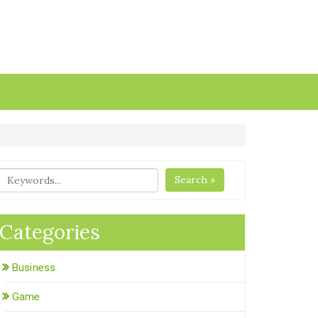
Search »
Categories
Business
Game