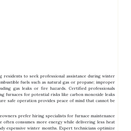
ng residents to seek professional assistance during winter
ombustible fuels such as natural gas or propane; improper
luding gas leaks or fire hazards. Certified professionals
ing furnaces for potential risks like carbon monoxide leaks
nsure safe operation provides peace of mind that cannot be
omeowners prefer hiring specialists for furnace maintenance
ce often consumes more energy while delivering less heat
ready expensive winter months. Expert technicians optimize