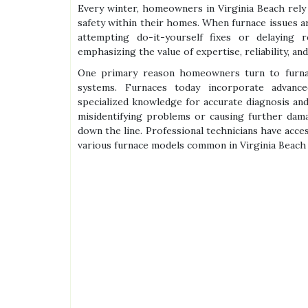
Every winter, homeowners in Virginia Beach rely
safety within their homes. When furnace issues a
attempting do-it-yourself fixes or delaying r
emphasizing the value of expertise, reliability, and
One primary reason homeowners turn to furnac
systems. Furnaces today incorporate advanc
specialized knowledge for accurate diagnosis and 
misidentifying problems or causing further dam
down the line. Professional technicians have acce
various furnace models common in Virginia Beach