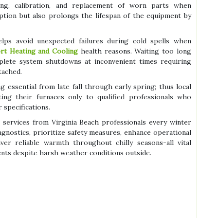
ng, calibration, and replacement of worn parts when
ption but also prolongs the lifespan of the equipment by
 helps avoid unexpected failures during cold spells when
rt Heating and Cooling
health reasons. Waiting too long
lete system shutdowns at inconvenient times requiring
tached.
 essential from late fall through early spring; thus local
ing their furnaces only to qualified professionals who
 specifications.
services from Virginia Beach professionals every winter
gnostics, prioritize safety measures, enhance operational
iver reliable warmth throughout chilly seasons-all vital
ents despite harsh weather conditions outside.