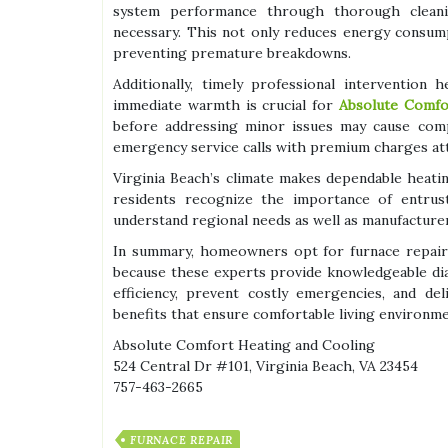
system performance through thorough cleani
necessary. This not only reduces energy consum
preventing premature breakdowns.
Additionally, timely professional intervention
immediate warmth is crucial for
Absolute Comfo
before addressing minor issues may cause comp
emergency service calls with premium charges at
Virginia Beach’s climate makes dependable heating
residents recognize the importance of entrust
understand regional needs as well as manufacturer
In summary, homeowners opt for furnace repair 
because these experts provide knowledgeable dia
efficiency, prevent costly emergencies, and del
benefits that ensure comfortable living environm
Absolute Comfort Heating and Cooling
524 Central Dr #101, Virginia Beach, VA 23454
757-463-2665
FURNACE REPAIR