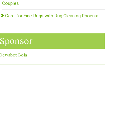
Couples
Care for Fine Rugs with Rug Cleaning Phoenix
Sponsor
Dewabet Bola