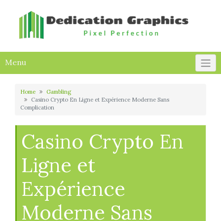
Skip
to
content
Menu
Home
Gambling
Casino Crypto En Ligne et Expérience Moderne Sans
Complication
Casino Crypto En
Ligne et
Expérience
Moderne Sans