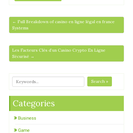
← Full Breakdown of casino en ligne légal en france
Systems
Les Facteurs Clés d’un Casino Crypto En Ligne
Sécurisé →
Search »
Categories
Business
Game