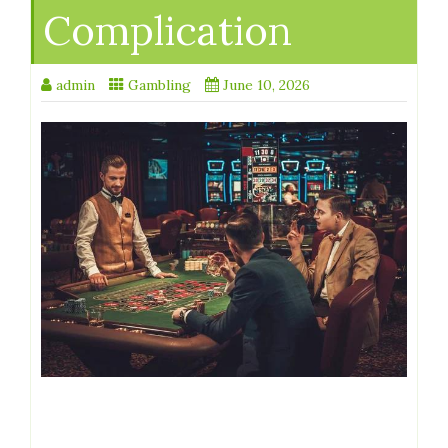
Complication
admin
Gambling
June 10, 2026