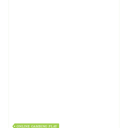
ONLINE GAMBING PLAY