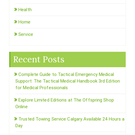
Health
Home
Service
Recent Posts
Complete Guide to Tactical Emergency Medical
Support: The Tactical Medical Handbook 3rd Edition
for Medical Professionals
Explore Limited Editions at The Offspring Shop
Online
Trusted Towing Service Calgary Available 24 Hours a
Day