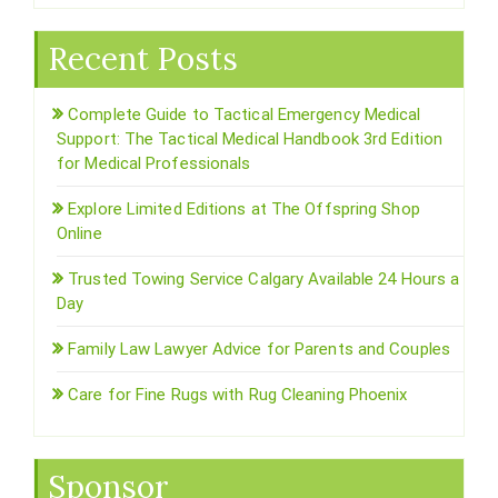
Recent Posts
Complete Guide to Tactical Emergency Medical
Support: The Tactical Medical Handbook 3rd Edition
for Medical Professionals
Explore Limited Editions at The Offspring Shop
Online
Trusted Towing Service Calgary Available 24 Hours a
Day
Family Law Lawyer Advice for Parents and Couples
Care for Fine Rugs with Rug Cleaning Phoenix
Sponsor