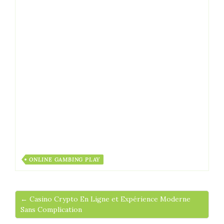
ONLINE GAMBING PLAY
← Casino Crypto En Ligne et Expérience Moderne
Sans Complication