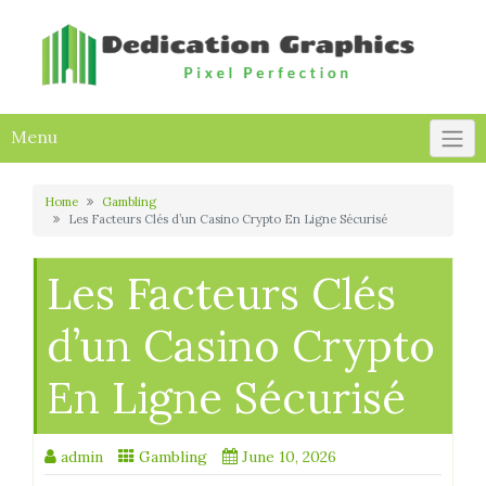
Skip
to
content
Menu
Home
Gambling
Les Facteurs Clés d’un Casino Crypto En Ligne Sécurisé
Les Facteurs Clés
d’un Casino Crypto
En Ligne Sécurisé
admin
Gambling
June 10, 2026