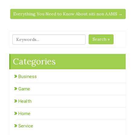
Everything You Need to Know About siti non AAMS →
Search »
Categories
Business
Game
Health
Home
Service