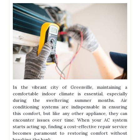
In the vibrant city of Greenville, maintaining a
comfortable indoor climate is essential, especially
during the sweltering summer months. Air
conditioning systems are indispensable in ensuring
this comfort, but like any other appliance, they can
encounter issues over time. When your AC system
starts acting up, finding a cost-effective repair service
becomes paramount to restoring comfort without
breaking the bank.