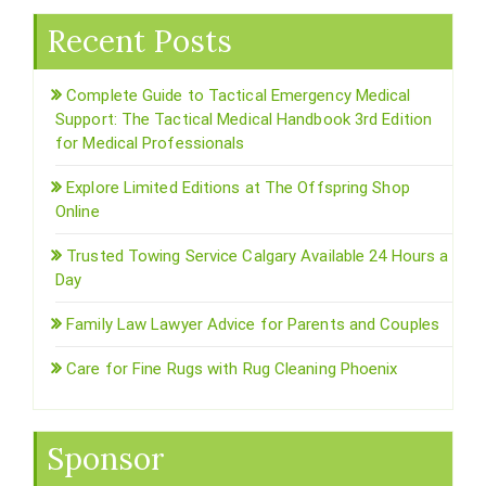
Recent Posts
Complete Guide to Tactical Emergency Medical
Support: The Tactical Medical Handbook 3rd Edition
for Medical Professionals
Explore Limited Editions at The Offspring Shop
Online
Trusted Towing Service Calgary Available 24 Hours a
Day
Family Law Lawyer Advice for Parents and Couples
Care for Fine Rugs with Rug Cleaning Phoenix
Sponsor