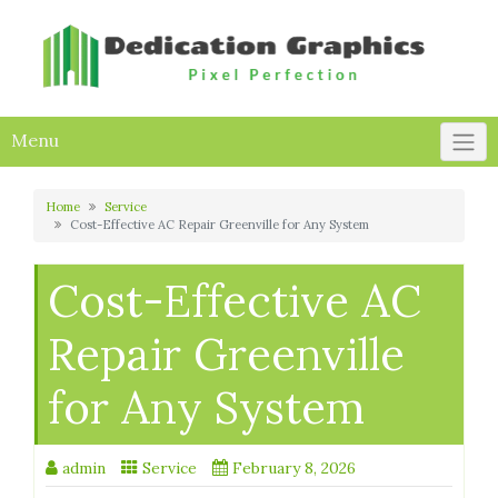
Skip
to
content
Menu
Home
Service
Cost-Effective AC Repair Greenville for Any System
Cost-Effective AC
Repair Greenville
for Any System
admin
Service
February 8, 2026