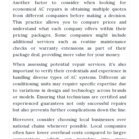
Another factor to consider when looking for
economical AC repairs is obtaining multiple quotes
from different companies before making a decision.
This practice allows you to compare prices and
understand what each company offers within their
pricing packages. Some companies might include
additional services such as routine maintenance
checks or warranty extensions as part of their
package deal, providing more value for your money.
When assessing potential repair services, it’s also
important to verify their credentials and experience in
handling diverse types of AC systems. Different air
conditioning units may require specific expertise due
to variations in design and technology across brands
or models. Ensuring that technicians are certified and
experienced guarantees not only successful repairs
but also prevents further complications down the line.
Moreover, consider choosing local businesses over
national chains whenever possible. Local companies
often have lower overhead costs compared to larger