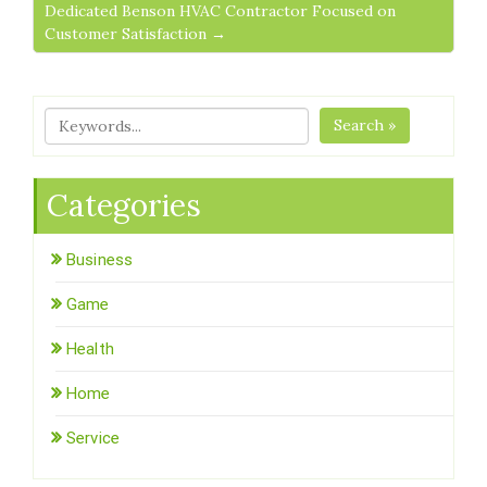
Dedicated Benson HVAC Contractor Focused on
Customer Satisfaction →
Search »
Categories
Business
Game
Health
Home
Service