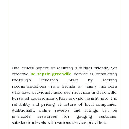
One crucial aspect of securing a budget-friendly yet
effective
ac repair greenville
service is conducting
thorough research. Start by seeking
recommendations from friends or family members
who have previously used such services in Greenville.
Personal experiences often provide insight into the
reliability and pricing structure of local companies.
Additionally, online reviews and ratings can be
invaluable resources for gauging customer
satisfaction levels with various service providers.