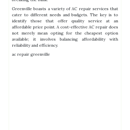
Greenville boasts a variety of AC repair services that
cater to different needs and budgets. The key is to
identify those that offer quality service at an
affordable price point. A cost-effective AC repair does
not merely mean opting for the cheapest option
available; it involves balancing affordability with
reliability and efficiency.
ac repair greenville