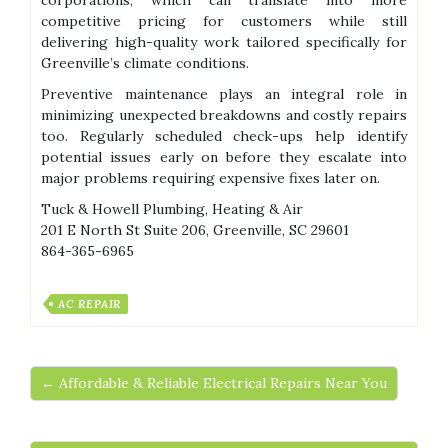
corporations, which can translate into more
competitive pricing for customers while still
delivering high-quality work tailored specifically for
Greenville’s climate conditions.
Preventive maintenance plays an integral role in
minimizing unexpected breakdowns and costly repairs
too. Regularly scheduled check-ups help identify
potential issues early on before they escalate into
major problems requiring expensive fixes later on.
Tuck & Howell Plumbing, Heating & Air
201 E North St Suite 206, Greenville, SC 29601
864-365-6965
AC REPAIR
← Affordable & Reliable Electrical Repairs Near You