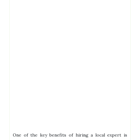
One of the key benefits of hiring a local expert is