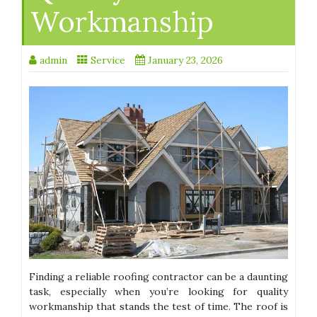
Workmanship
admin
Service
January 23, 2026
Finding a reliable roofing contractor can be a daunting
task, especially when you’re looking for quality
workmanship that stands the test of time. The roof is