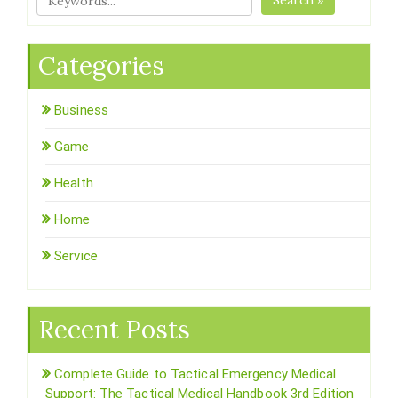
Search »
Categories
Business
Game
Health
Home
Service
Recent Posts
Complete Guide to Tactical Emergency Medical
Support: The Tactical Medical Handbook 3rd Edition