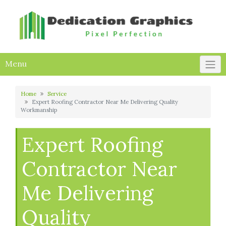
Skip
to
content
Menu
Home
Service
Expert Roofing Contractor Near Me Delivering Quality
Workmanship
Expert Roofing
Contractor Near
Me Delivering
Quality