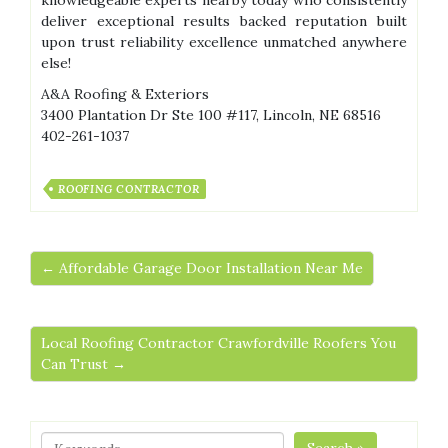
knowledgeable experts nearby today who consistently
deliver exceptional results backed reputation built
upon trust reliability excellence unmatched anywhere
else!
A&A Roofing & Exteriors
3400 Plantation Dr Ste 100 #117, Lincoln, NE 68516
402-261-1037
ROOFING CONTRACTOR
← Affordable Garage Door Installation Near Me
Local Roofing Contractor Crawfordville Roofers You
Can Trust →