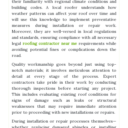
their familiarity with regional climate conditions and
building codes. A local roofer understands how
weather patterns can affect your roof over time and
will use this knowledge to implement preventative
measures during installation or repair work.
Moreover, they are well-versed in local regulations
and standards, ensuring compliance with all necessary
legal
roofing contractor near me
requirements while
avoiding potential fines or complications down the
road.
Quality workmanship goes beyond just using top-
notch materials; it involves meticulous attention to
detail at every stage of the process. Expert
contractors take pride in their work by conducting
thorough inspections before starting any project.
This includes evaluating existing roof conditions for
signs of damage such as leaks or structural
weaknesses that may require immediate attention
prior to proceeding with new installations or repairs.
During installation or repair processes themselves—
whether replacing damaged shingles or installing