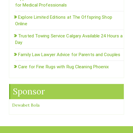
for Medical Professionals
Explore Limited Editions at The Offspring Shop
Online
Trusted Towing Service Calgary Available 24 Hours a
Day
Family Law Lawyer Advice for Parents and Couples
Care for Fine Rugs with Rug Cleaning Phoenix
Sponsor
Dewabet Bola