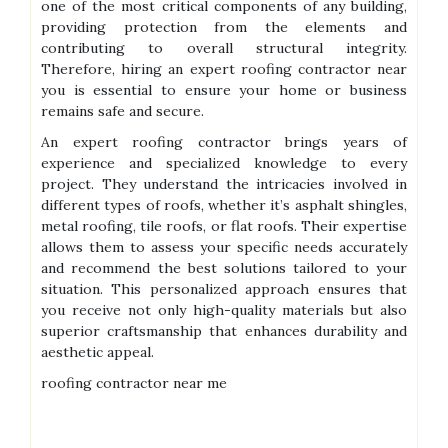
one of the most critical components of any building,
providing protection from the elements and
contributing to overall structural integrity.
Therefore, hiring an expert roofing contractor near
you is essential to ensure your home or business
remains safe and secure.
An expert roofing contractor brings years of
experience and specialized knowledge to every
project. They understand the intricacies involved in
different types of roofs, whether it’s asphalt shingles,
metal roofing, tile roofs, or flat roofs. Their expertise
allows them to assess your specific needs accurately
and recommend the best solutions tailored to your
situation. This personalized approach ensures that
you receive not only high-quality materials but also
superior craftsmanship that enhances durability and
aesthetic appeal.
roofing contractor near me