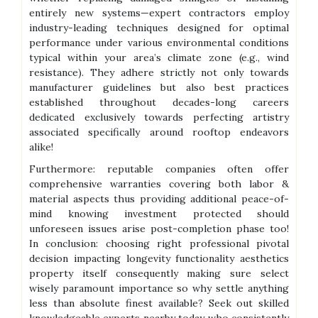
entirely new systems—expert contractors employ
industry-leading techniques designed for optimal
performance under various environmental conditions
typical within your area’s climate zone (e.g., wind
resistance). They adhere strictly not only towards
manufacturer guidelines but also best practices
established throughout decades-long careers
dedicated exclusively towards perfecting artistry
associated specifically around rooftop endeavors
alike!
Furthermore: reputable companies often offer
comprehensive warranties covering both labor &
material aspects thus providing additional peace-of-
mind knowing investment protected should
unforeseen issues arise post-completion phase too!
In conclusion: choosing right professional pivotal
decision impacting longevity functionality aesthetics
property itself consequently making sure select
wisely paramount importance so why settle anything
less than absolute finest available? Seek out skilled