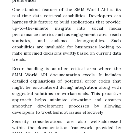
preferences.
One standout feature of the SMM World API is its
real-time data retrieval capabilities. Developers can
harness this feature to build applications that provide
up-to-the-minute insights into social media
performance metrics such as engagement rates, reach
statistics, and audience demographics. Such
capabilities are invaluable for businesses looking to
make informed decisions swiftly based on current data
trends.
Error handling is another critical area where the
SMM World API documentation excels. It includes
detailed explanations of potential error codes that
might be encountered during integration along with
suggested solutions or workarounds. This proactive
approach helps minimize downtime and ensures
smoother development processes by allowing
developers to troubleshoot issues effectively.
Security considerations are also well-addressed
within the documentation framework provided by