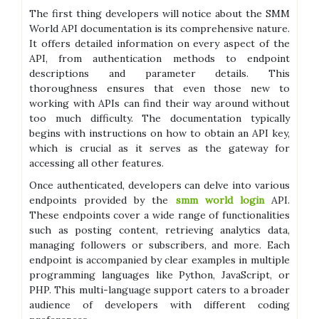
The first thing developers will notice about the SMM
World API documentation is its comprehensive nature.
It offers detailed information on every aspect of the
API, from authentication methods to endpoint
descriptions and parameter details. This
thoroughness ensures that even those new to
working with APIs can find their way around without
too much difficulty. The documentation typically
begins with instructions on how to obtain an API key,
which is crucial as it serves as the gateway for
accessing all other features.
Once authenticated, developers can delve into various
endpoints provided by the
smm world login
API.
These endpoints cover a wide range of functionalities
such as posting content, retrieving analytics data,
managing followers or subscribers, and more. Each
endpoint is accompanied by clear examples in multiple
programming languages like Python, JavaScript, or
PHP. This multi-language support caters to a broader
audience of developers with different coding