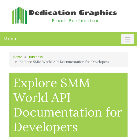
Skip
to
content
Menu
Home
Business
Explore SMM World API Documentation for Developers
Explore SMM
World API
Documentation for
Developers