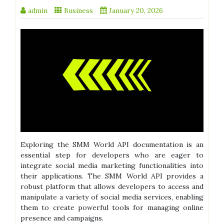
admin
Business
January 20, 2026
Exploring the SMM World API documentation is an
essential step for developers who are eager to
integrate social media marketing functionalities into
their applications. The SMM World API provides a
robust platform that allows developers to access and
manipulate a variety of social media services, enabling
them to create powerful tools for managing online
presence and campaigns.