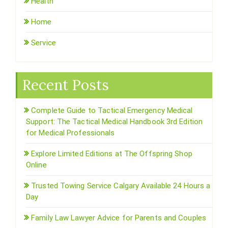
Health
Home
Service
Recent Posts
Complete Guide to Tactical Emergency Medical
Support: The Tactical Medical Handbook 3rd Edition
for Medical Professionals
Explore Limited Editions at The Offspring Shop
Online
Trusted Towing Service Calgary Available 24 Hours a
Day
Family Law Lawyer Advice for Parents and Couples