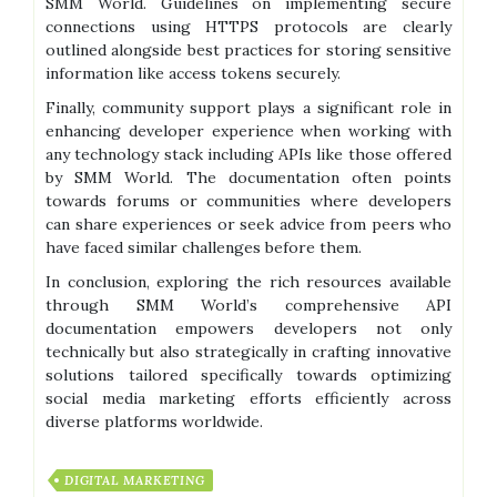
SMM World. Guidelines on implementing secure
connections using HTTPS protocols are clearly
outlined alongside best practices for storing sensitive
information like access tokens securely.
Finally, community support plays a significant role in
enhancing developer experience when working with
any technology stack including APIs like those offered
by SMM World. The documentation often points
towards forums or communities where developers
can share experiences or seek advice from peers who
have faced similar challenges before them.
In conclusion, exploring the rich resources available
through SMM World’s comprehensive API
documentation empowers developers not only
technically but also strategically in crafting innovative
solutions tailored specifically towards optimizing
social media marketing efforts efficiently across
diverse platforms worldwide.
DIGITAL MARKETING