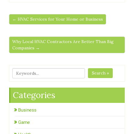
← HVAC Services for Your Home or Business
Why Local HVAC Contractors Are Better Than Big
Companies →
Search »
Categories
Business
Game