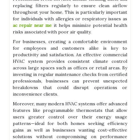
replacing filters regularly to ensure clean airflow
throughout your home. This is particularly important
for individuals with allergies or respiratory issues as
ac repair near me
it helps minimize potential health
risks associated with poor air quality.
For businesses, creating a comfortable environment
for employees and customers alike is key to
productivity and satisfaction. An effective commercial
HVAC system provides consistent climate control
across large spaces such as offices or retail areas. By
investing in regular maintenance checks from certified
professionals, businesses can prevent unexpected
breakdowns that could disrupt operations or
inconvenience clients.
Moreover, many modern HVAC systems offer advanced
features like programmable thermostats that allow
users greater control over their energy usage
patterns—ideal for both homes seeking efficiency
gains as well as businesses wanting cost-effective
solutions without compromising on performance