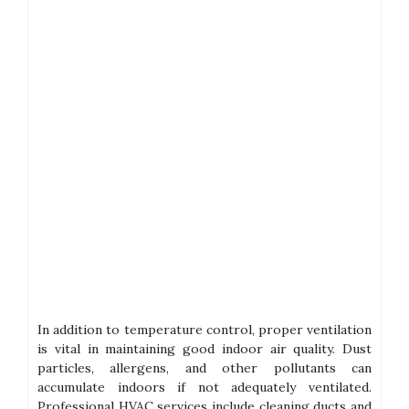
In addition to temperature control, proper ventilation
is vital in maintaining good indoor air quality. Dust
particles, allergens, and other pollutants can
accumulate indoors if not adequately ventilated.
Professional HVAC services include cleaning ducts and