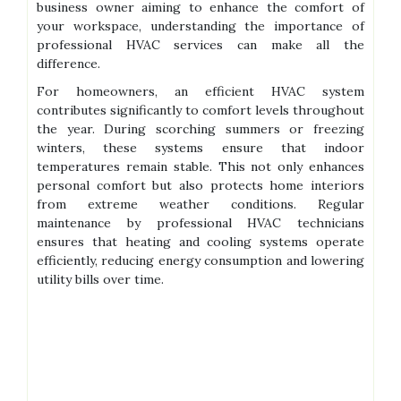
business owner aiming to enhance the comfort of
your workspace, understanding the importance of
professional HVAC services can make all the
difference.
For homeowners, an efficient HVAC system
contributes significantly to comfort levels throughout
the year. During scorching summers or freezing
winters, these systems ensure that indoor
temperatures remain stable. This not only enhances
personal comfort but also protects home interiors
from extreme weather conditions. Regular
maintenance by professional HVAC technicians
ensures that heating and cooling systems operate
efficiently, reducing energy consumption and lowering
utility bills over time.