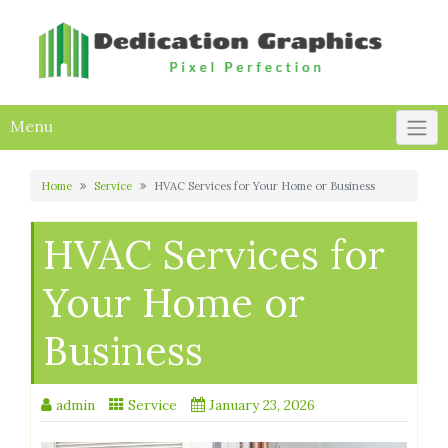
Skip
to
content
Menu
Home
Service
HVAC Services for Your Home or Business
HVAC Services for
Your Home or
Business
admin
Service
January 23, 2026