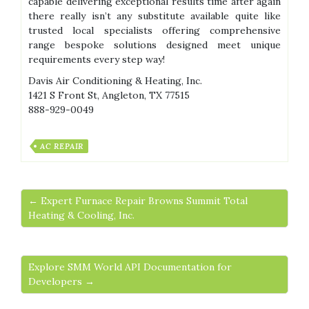
capable delivering exceptional results time after again
there really isn’t any substitute available quite like
trusted local specialists offering comprehensive
range bespoke solutions designed meet unique
requirements every step way!
Davis Air Conditioning & Heating, Inc.
1421 S Front St, Angleton, TX 77515
888-929-0049
AC REPAIR
← Expert Furnace Repair Browns Summit Total
Heating & Cooling, Inc.
Explore SMM World API Documentation for
Developers →