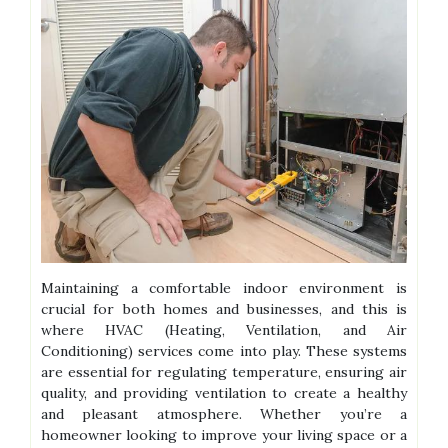
Maintaining a comfortable indoor environment is
crucial for both homes and businesses, and this is
where HVAC (Heating, Ventilation, and Air
Conditioning) services come into play. These systems
are essential for regulating temperature, ensuring air
quality, and providing ventilation to create a healthy
and pleasant atmosphere. Whether you’re a
homeowner looking to improve your living space or a