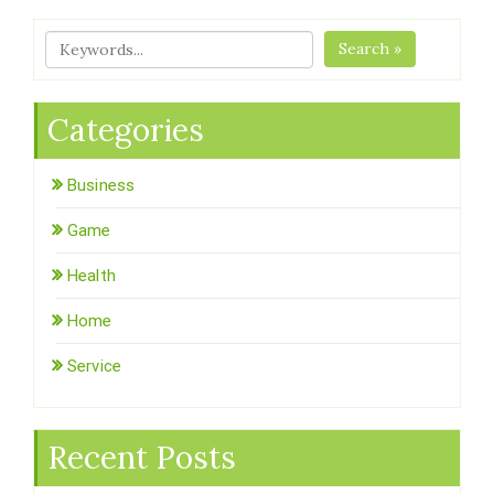
Search »
Categories
Business
Game
Health
Home
Service
Recent Posts