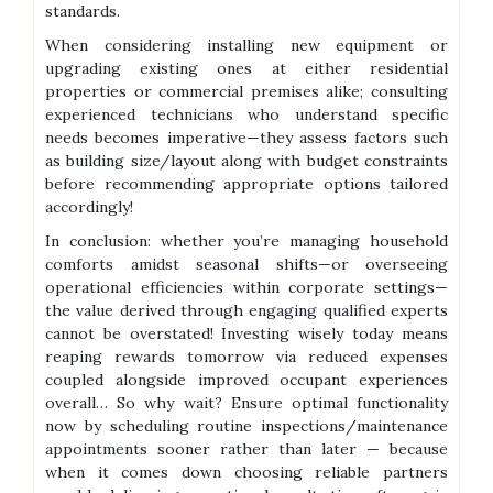
standards.
When considering installing new equipment or
upgrading existing ones at either residential
properties or commercial premises alike; consulting
experienced technicians who understand specific
needs becomes imperative—they assess factors such
as building size/layout along with budget constraints
before recommending appropriate options tailored
accordingly!
In conclusion: whether you’re managing household
comforts amidst seasonal shifts—or overseeing
operational efficiencies within corporate settings—
the value derived through engaging qualified experts
cannot be overstated! Investing wisely today means
reaping rewards tomorrow via reduced expenses
coupled alongside improved occupant experiences
overall… So why wait? Ensure optimal functionality
now by scheduling routine inspections/maintenance
appointments sooner rather than later — because
when it comes down choosing reliable partners