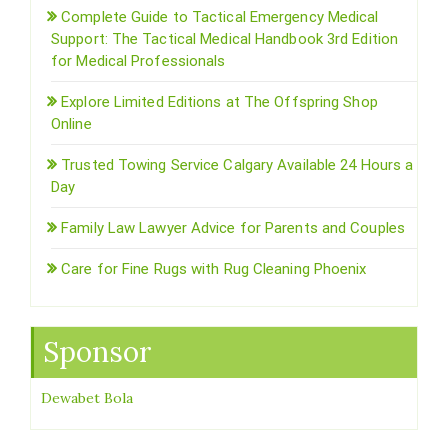
Complete Guide to Tactical Emergency Medical
Support: The Tactical Medical Handbook 3rd Edition
for Medical Professionals
Explore Limited Editions at The Offspring Shop
Online
Trusted Towing Service Calgary Available 24 Hours a
Day
Family Law Lawyer Advice for Parents and Couples
Care for Fine Rugs with Rug Cleaning Phoenix
Sponsor
Dewabet Bola