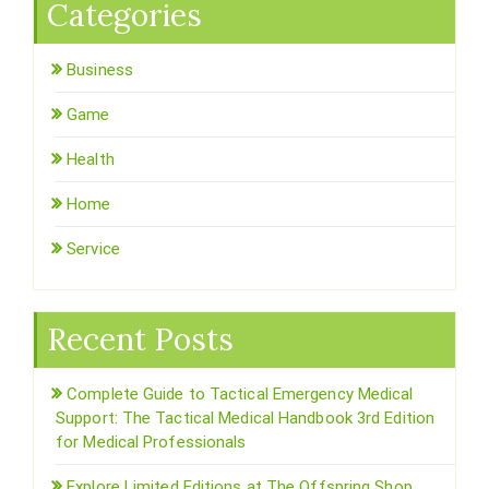
Categories
Business
Game
Health
Home
Service
Recent Posts
Complete Guide to Tactical Emergency Medical
Support: The Tactical Medical Handbook 3rd Edition
for Medical Professionals
Explore Limited Editions at The Offspring Shop