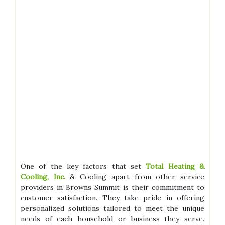
One of the key factors that set
Total Heating &
Cooling, Inc.
& Cooling apart from other service
providers in Browns Summit is their commitment to
customer satisfaction. They take pride in offering
personalized solutions tailored to meet the unique
needs of each household or business they serve.