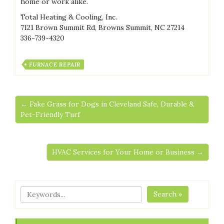
home or work alike.
Total Heating & Cooling, Inc.
7121 Brown Summit Rd, Browns Summit, NC 27214
336-739-4320
FURNACE REPAIR
← Fake Grass for Dogs in Cleveland Safe, Durable &
Pet-Friendly Turf
HVAC Services for Your Home or Business →
Search »