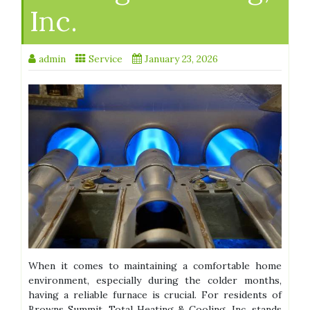
Inc.
admin
Service
January 23, 2026
When it comes to maintaining a comfortable home
environment, especially during the colder months,
having a reliable furnace is crucial. For residents of
Browns Summit, Total Heating & Cooling, Inc. stands