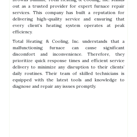
out as a trusted provider for expert furnace repair
services. This company has built a reputation for
delivering high-quality service and ensuring that
every client’s heating system operates at peak
efficiency.
Total Heating & Cooling, Inc. understands that a
malfunctioning furnace can cause significant
discomfort and inconvenience. Therefore, they
prioritize quick response times and efficient service
delivery to minimize any disruption to their clients’
daily routines. Their team of skilled technicians is
equipped with the latest tools and knowledge to
diagnose and repair any issues promptly.