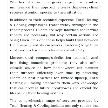
Whether it’s an emergency repair or routine
maintenance, their approach ensures that every client
receives attention specific to their situation.
In addition to their technical expertise, Total Heating
& Cooling emphasizes transparency throughout the
repair process. Clients are kept informed about what
repairs are necessary and why certain actions are
being taken. This openness helps build trust between
the company and its customers, fostering long-term
relationships based on reliability and integrity.
Moreover, this company’s dedication extends beyond
just fixing immediate problems; they also offer
valuable advice on how homeowners can maintain
their furnaces efficiently over time. By educating
clients on best practices for furnace upkeep, Total
Heating & Cooling empowers them with knowledge
that can prevent future breakdowns and extend the
lifespan of their heating systems.
The comprehensive range of services provided by
Total Heating & Cooling includes not only repairs but