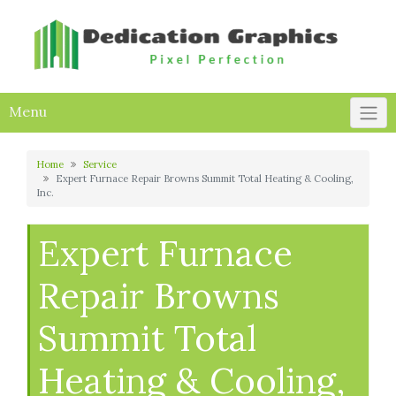
Skip
to
content
Menu
Home
Service
Expert Furnace Repair Browns Summit Total Heating & Cooling,
Inc.
Expert Furnace
Repair Browns
Summit Total
Heating & Cooling,