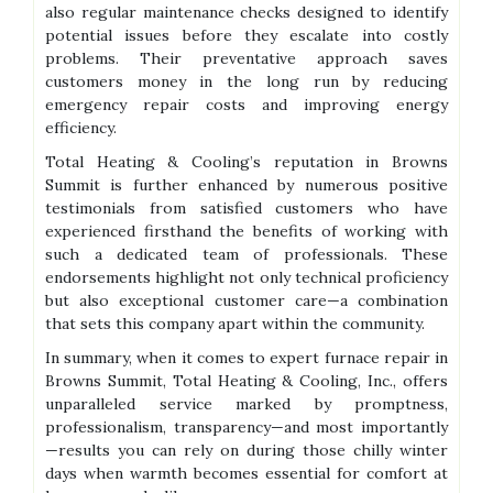
also regular maintenance checks designed to identify
potential issues before they escalate into costly
problems. Their preventative approach saves
customers money in the long run by reducing
emergency repair costs and improving energy
efficiency.
Total Heating & Cooling’s reputation in Browns
Summit is further enhanced by numerous positive
testimonials from satisfied customers who have
experienced firsthand the benefits of working with
such a dedicated team of professionals. These
endorsements highlight not only technical proficiency
but also exceptional customer care—a combination
that sets this company apart within the community.
In summary, when it comes to expert furnace repair in
Browns Summit, Total Heating & Cooling, Inc., offers
unparalleled service marked by promptness,
professionalism, transparency—and most importantly
—results you can rely on during those chilly winter
days when warmth becomes essential for comfort at