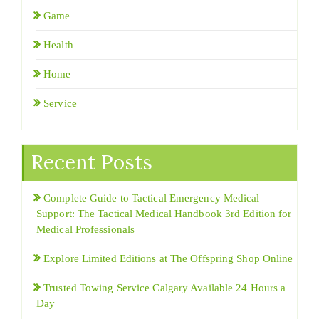
Game
Health
Home
Service
Recent Posts
Complete Guide to Tactical Emergency Medical
Support: The Tactical Medical Handbook 3rd Edition for
Medical Professionals
Explore Limited Editions at The Offspring Shop Online
Trusted Towing Service Calgary Available 24 Hours a
Day