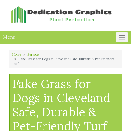
Skip
to
content
Menu
Home
Service
Fake Grass for Dogs in Cleveland Safe, Durable & Pet-Friendly
Turf
Fake Grass for
Dogs in Cleveland
Safe, Durable &
Pet-Friendly Turf