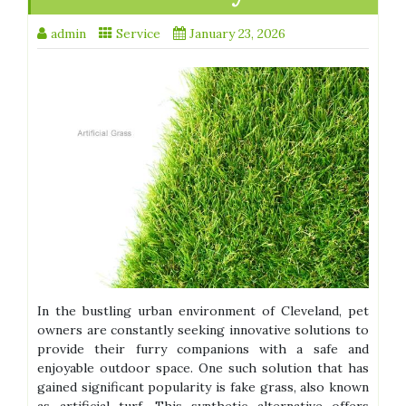
admin
Service
January 23, 2026
In the bustling urban environment of Cleveland, pet
owners are constantly seeking innovative solutions to
provide their furry companions with a safe and
enjoyable outdoor space. One such solution that has
gained significant popularity is fake grass, also known