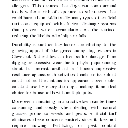
allergens. This ensures that dogs can romp around
freely without risk of exposure to substances that
could harm them. Additionally, many types of artificial
turf come equipped with efficient drainage systems
that prevent water accumulation on the surface,
reducing the likelihood of slips or falls.
Durability is another key factor contributing to the
growing appeal of fake grass among dog owners in
Cleveland. Natural lawns often suffer damage from
digging or excessive wear due to playful pups running
about. In contrast, artificial turf boasts impressive
resilience against such activities thanks to its robust
construction. It maintains its appearance even under
constant use by energetic dogs, making it an ideal
choice for households with multiple pets.
Moreover, maintaining an attractive lawn can be time-
consuming and costly when dealing with natural
grasses prone to weeds and pests. Artificial turf
eliminates these concerns entirely since it does not
require mowing, fertilizing, or pest control