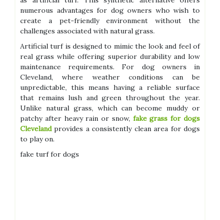
as artificial turf. This synthetic alternative offers
numerous advantages for dog owners who wish to
create a pet-friendly environment without the
challenges associated with natural grass.
Artificial turf is designed to mimic the look and feel of
real grass while offering superior durability and low
maintenance requirements. For dog owners in
Cleveland, where weather conditions can be
unpredictable, this means having a reliable surface
that remains lush and green throughout the year.
Unlike natural grass, which can become muddy or
patchy after heavy rain or snow,
fake grass for dogs
Cleveland
provides a consistently clean area for dogs
to play on.
fake turf for dogs