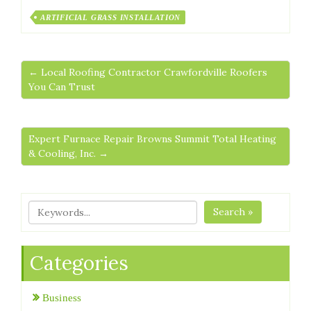
ARTIFICIAL GRASS INSTALLATION
← Local Roofing Contractor Crawfordville Roofers
You Can Trust
Expert Furnace Repair Browns Summit Total Heating
& Cooling, Inc. →
Search »
Categories
Business