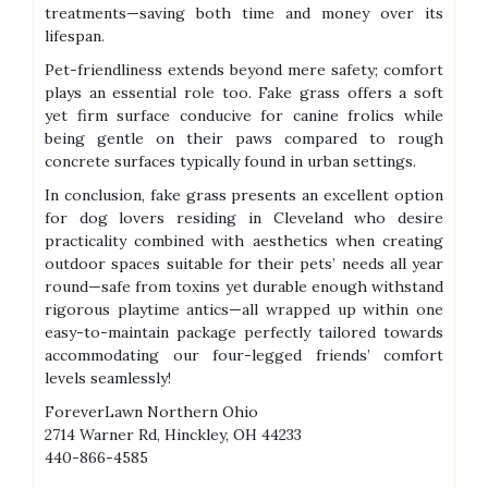
treatments—saving both time and money over its
lifespan.
Pet-friendliness extends beyond mere safety; comfort
plays an essential role too. Fake grass offers a soft
yet firm surface conducive for canine frolics while
being gentle on their paws compared to rough
concrete surfaces typically found in urban settings.
In conclusion, fake grass presents an excellent option
for dog lovers residing in Cleveland who desire
practicality combined with aesthetics when creating
outdoor spaces suitable for their pets’ needs all year
round—safe from toxins yet durable enough withstand
rigorous playtime antics—all wrapped up within one
easy-to-maintain package perfectly tailored towards
accommodating our four-legged friends’ comfort
levels seamlessly!
ForeverLawn Northern Ohio
2714 Warner Rd, Hinckley, OH 44233
440-866-4585