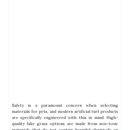
Safety is a paramount concern when selecting
materials for pets, and modern artificial turf products
are specifically engineered with this in mind. High-
quality fake grass options are made from non-toxic
materials that do not contain harmful chemicals or