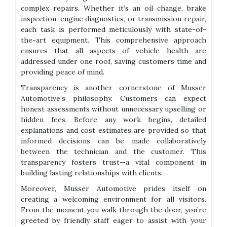
complex repairs. Whether it’s an oil change, brake
inspection, engine diagnostics, or transmission repair,
each task is performed meticulously with state-of-
the-art equipment. This comprehensive approach
ensures that all aspects of vehicle health are
addressed under one roof, saving customers time and
providing peace of mind.
Transparency is another cornerstone of Musser
Automotive’s philosophy. Customers can expect
honest assessments without unnecessary upselling or
hidden fees. Before any work begins, detailed
explanations and cost estimates are provided so that
informed decisions can be made collaboratively
between the technician and the customer. This
transparency fosters trust—a vital component in
building lasting relationships with clients.
Moreover, Musser Automotive prides itself on
creating a welcoming environment for all visitors.
From the moment you walk through the door, you’re
greeted by friendly staff eager to assist with your