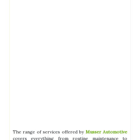
The range of services offered by
Musser Automotive
covers everything from routine maintenance to