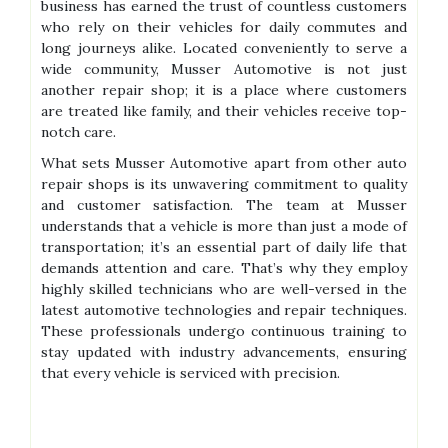
business has earned the trust of countless customers
who rely on their vehicles for daily commutes and
long journeys alike. Located conveniently to serve a
wide community, Musser Automotive is not just
another repair shop; it is a place where customers
are treated like family, and their vehicles receive top-
notch care.
What sets Musser Automotive apart from other auto
repair shops is its unwavering commitment to quality
and customer satisfaction. The team at Musser
understands that a vehicle is more than just a mode of
transportation; it’s an essential part of daily life that
demands attention and care. That’s why they employ
highly skilled technicians who are well-versed in the
latest automotive technologies and repair techniques.
These professionals undergo continuous training to
stay updated with industry advancements, ensuring
that every vehicle is serviced with precision.