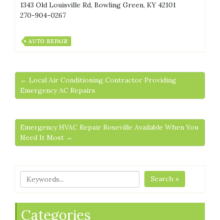
1343 Old Louisville Rd, Bowling Green, KY 42101
270-904-0267
AUTO REPAIR
← Local Air Conditioning Contractor Providing
Emergency AC Repairs
Emergency HVAC Repair Roseville Available When You
Need It Most →
Search »
Categories