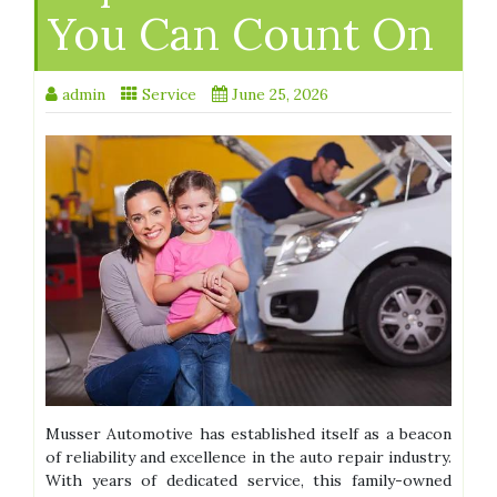
You Can Count On
admin
Service
June 25, 2026
Musser Automotive has established itself as a beacon
of reliability and excellence in the auto repair industry.
With years of dedicated service, this family-owned