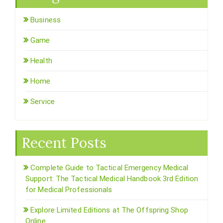
Business
Game
Health
Home
Service
Recent Posts
Complete Guide to Tactical Emergency Medical
Support: The Tactical Medical Handbook 3rd Edition
for Medical Professionals
Explore Limited Editions at The Offspring Shop
Online