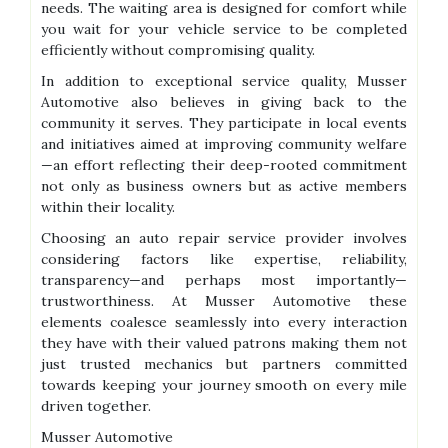
needs. The waiting area is designed for comfort while
you wait for your vehicle service to be completed
efficiently without compromising quality.
In addition to exceptional service quality, Musser
Automotive also believes in giving back to the
community it serves. They participate in local events
and initiatives aimed at improving community welfare
—an effort reflecting their deep-rooted commitment
not only as business owners but as active members
within their locality.
Choosing an auto repair service provider involves
considering factors like expertise, reliability,
transparency—and perhaps most importantly—
trustworthiness. At Musser Automotive these
elements coalesce seamlessly into every interaction
they have with their valued patrons making them not
just trusted mechanics but partners committed
towards keeping your journey smooth on every mile
driven together.
Musser Automotive