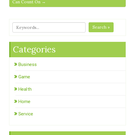
Can Count On →
Search »
Categories
Business
Game
Health
Home
Service