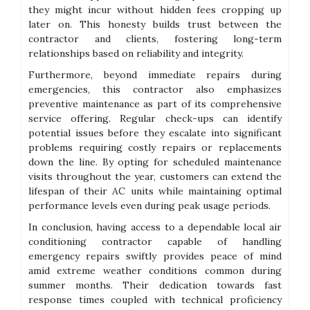
they might incur without hidden fees cropping up
later on. This honesty builds trust between the
contractor and clients, fostering long-term
relationships based on reliability and integrity.
Furthermore, beyond immediate repairs during
emergencies, this contractor also emphasizes
preventive maintenance as part of its comprehensive
service offering. Regular check-ups can identify
potential issues before they escalate into significant
problems requiring costly repairs or replacements
down the line. By opting for scheduled maintenance
visits throughout the year, customers can extend the
lifespan of their AC units while maintaining optimal
performance levels even during peak usage periods.
In conclusion, having access to a dependable local air
conditioning contractor capable of handling
emergency repairs swiftly provides peace of mind
amid extreme weather conditions common during
summer months. Their dedication towards fast
response times coupled with technical proficiency