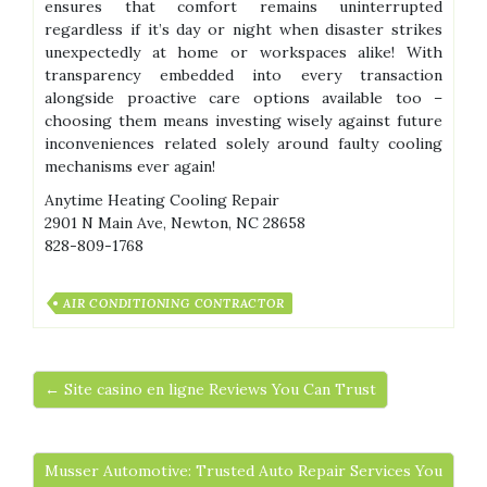
ensures that comfort remains uninterrupted
regardless if it’s day or night when disaster strikes
unexpectedly at home or workspaces alike! With
transparency embedded into every transaction
alongside proactive care options available too –
choosing them means investing wisely against future
inconveniences related solely around faulty cooling
mechanisms ever again!
Anytime Heating Cooling Repair
2901 N Main Ave, Newton, NC 28658
828-809-1768
AIR CONDITIONING CONTRACTOR
← Site casino en ligne Reviews You Can Trust
Musser Automotive: Trusted Auto Repair Services You