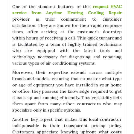
One of the standout features of this
request HVAC
service from Anytime Heating Cooling Repair
provider is their commitment to customer
satisfaction. They are known for their rapid response
times, often arriving at the customer’s doorstep
within hours of receiving a call. This quick turnaround
is facilitated by a team of highly trained technicians
who are equipped with the latest tools and
technology necessary for diagnosing and repairing
various types of air conditioning systems.
Moreover, their expertise extends across multiple
brands and models, ensuring that no matter what type
or age of equipment you have installed in your home
or office, they possess the knowledge required to get
it back up and running efficiently. This versatility sets
them apart from many other contractors who may
specialize only in specific systems.
Another key aspect that makes this local contractor
indispensable is their transparent pricing policy.
Customers appreciate knowing upfront what costs