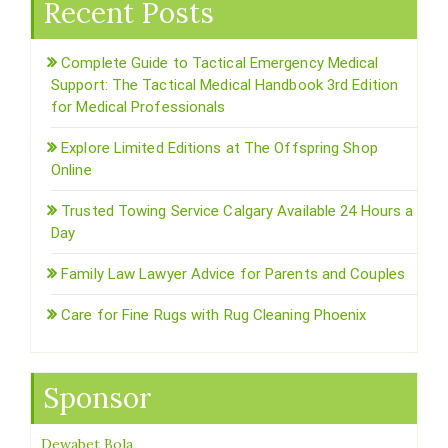
Recent Posts
Complete Guide to Tactical Emergency Medical
Support: The Tactical Medical Handbook 3rd Edition
for Medical Professionals
Explore Limited Editions at The Offspring Shop
Online
Trusted Towing Service Calgary Available 24 Hours a
Day
Family Law Lawyer Advice for Parents and Couples
Care for Fine Rugs with Rug Cleaning Phoenix
Sponsor
Dewabet Bola