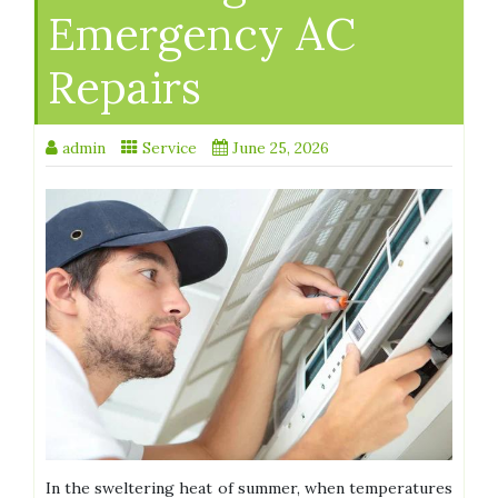
Emergency AC
Repairs
admin
Service
June 25, 2026
In the sweltering heat of summer, when temperatures