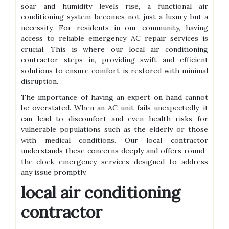
soar and humidity levels rise, a functional air
conditioning system becomes not just a luxury but a
necessity. For residents in our community, having
access to reliable emergency AC repair services is
crucial. This is where our local air conditioning
contractor steps in, providing swift and efficient
solutions to ensure comfort is restored with minimal
disruption.
The importance of having an expert on hand cannot
be overstated. When an AC unit fails unexpectedly, it
can lead to discomfort and even health risks for
vulnerable populations such as the elderly or those
with medical conditions. Our local contractor
understands these concerns deeply and offers round-
the-clock emergency services designed to address
any issue promptly.
local air conditioning
contractor