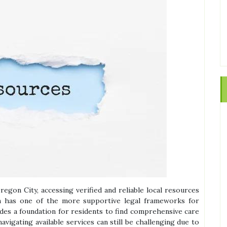
regon City, accessing verified and reliable local resources
on has one of the more supportive legal frameworks for
ides a foundation for residents to find comprehensive care
vigating available services can still be challenging due to