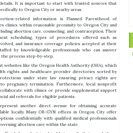
 details. It is important to start with trusted sources that
ecifically to Oregon City or nearby areas.
rtion-related information is Planned Parenthood of
s clinics within reasonable proximity to Oregon City and
cluding abortion care, counseling, and contraception. Their
ment scheduling, types of procedures offered such as
nvolved, and insurance coverage policies accepted at their
es staffed by knowledgeable professionals who can answer
h the process step-by-step.
nt websites like the Oregon Health Authority (OHA), which
alth rights and healthcare provider directories sorted by
rotections under state law ensuring privacy rights are
 to pregnancy termination. Furthermore, local nonprofit
collaborate with clinics or provide supplemental support
ial aid referrals for eligible patients.
epresent another direct avenue for obtaining accurate
lable locally. Many OB-GYN offices in Oregon City offer
ptions confidentially with qualified medical professionals
overning abortion care within the state.