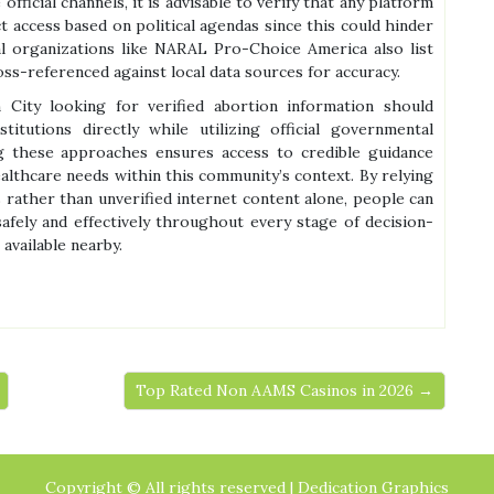
icial channels, it is advisable to verify that any platform
 access based on political agendas since this could hinder
al organizations like NARAL Pro-Choice America also list
oss-referenced against local data sources for accuracy.
n City looking for verified abortion information should
stitutions directly while utilizing official governmental
g these approaches ensures access to credible guidance
althcare needs within this community’s context. By relying
s rather than unverified internet content alone, people can
safely and effectively throughout every stage of decision-
available nearby.
Top Rated Non AAMS Casinos in 2026 →
Copyright © All rights reserved | Dedication Graphics