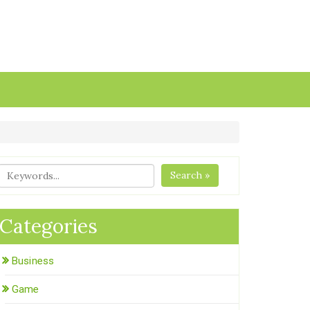
Search »
Categories
Business
Game