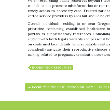
When researching online resources beyond these off
used does not promote misinformation or restrict
timely access to necessary care. Trusted nation
vetted service providers by area but should be cr
Overall, individuals residing in or near Orego
prioritize contacting established healthcare in
portals as supplementary references. Combinin
aligned with both legal standards and personal he
on confirmed local details from reputable entitie
confidently navigate their reproductive choices 
making related to pregnancy termination services 
INFORMATION RESOURCES
← Security in the Best Online Non-AAMS Casinos