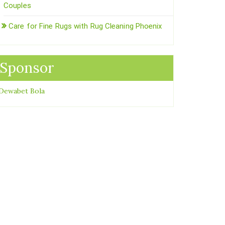
Couples
Care for Fine Rugs with Rug Cleaning Phoenix
Sponsor
Dewabet Bola