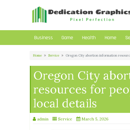
Skip
to
content
Business
Game
Health
Home
Se
Home
Service
Oregon City abortion information resources
Oregon City abor
resources for peo
local details
admin
Service
March 5, 2026