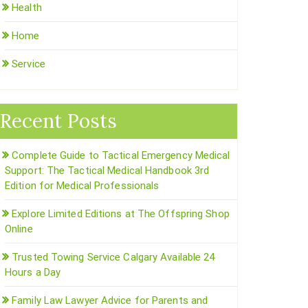
Health
Home
Service
Recent Posts
Complete Guide to Tactical Emergency Medical
Support: The Tactical Medical Handbook 3rd
Edition for Medical Professionals
Explore Limited Editions at The Offspring Shop
Online
Trusted Towing Service Calgary Available 24
Hours a Day
Family Law Lawyer Advice for Parents and