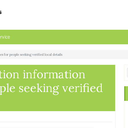
rvice
 for people seeking verified local details
tion information
ple seeking verified