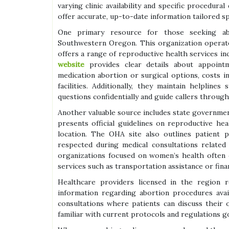
varying clinic availability and specific procedural
offer accurate, up-to-date information tailored sp
One primary resource for those seeking abo
Southwestern Oregon. This organization operate
offers a range of reproductive health services in
website
provides clear details about appoint
medication abortion or surgical options, costs i
facilities. Additionally, they maintain helplin
questions confidentially and guide callers throug
Another valuable source includes state governme
presents official guidelines on reproductive he
location. The OHA site also outlines patient p
respected during medical consultations related
organizations focused on women’s health often 
services such as transportation assistance or financ
Healthcare providers licensed in the region r
information regarding abortion procedures avai
consultations where patients can discuss their o
familiar with current protocols and regulations g