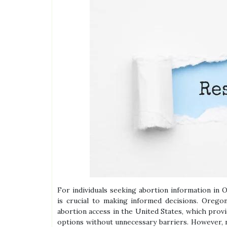
For individuals seeking abortion information in O
is crucial to making informed decisions. Oreg
abortion access in the United States, which prov
options without unnecessary barriers. However, na