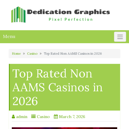
Skip
to
content
Menu
Home
Casino
Top Rated Non AAMS Casinos in 2026
Top Rated Non
AAMS Casinos in
2026
admin
Casino
March 7, 2026