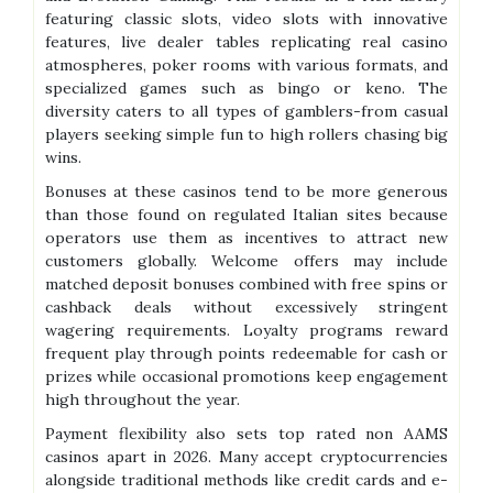
featuring classic slots, video slots with innovative
features, live dealer tables replicating real casino
atmospheres, poker rooms with various formats, and
specialized games such as bingo or keno. The
diversity caters to all types of gamblers-from casual
players seeking simple fun to high rollers chasing big
wins.
Bonuses at these casinos tend to be more generous
than those found on regulated Italian sites because
operators use them as incentives to attract new
customers globally. Welcome offers may include
matched deposit bonuses combined with free spins or
cashback deals without excessively stringent
wagering requirements. Loyalty programs reward
frequent play through points redeemable for cash or
prizes while occasional promotions keep engagement
high throughout the year.
Payment flexibility also sets top rated non AAMS
casinos apart in 2026. Many accept cryptocurrencies
alongside traditional methods like credit cards and e-