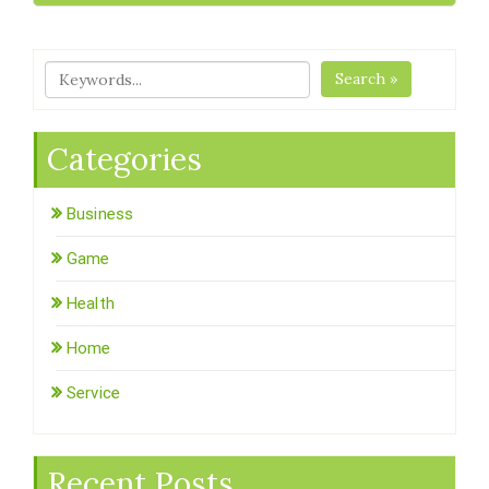
Search »
Categories
Business
Game
Health
Home
Service
Recent Posts