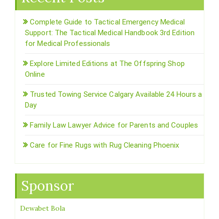
Complete Guide to Tactical Emergency Medical
Support: The Tactical Medical Handbook 3rd Edition
for Medical Professionals
Explore Limited Editions at The Offspring Shop
Online
Trusted Towing Service Calgary Available 24 Hours a
Day
Family Law Lawyer Advice for Parents and Couples
Care for Fine Rugs with Rug Cleaning Phoenix
Sponsor
Dewabet Bola