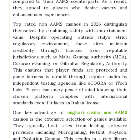
compared to their AAMS counterparts. As a result,
they appeal to players who desire variety and
enhanced user experiences.
Top rated non AAMS casinos in 2026 distinguish
themselves by combining safety with entertainment
value. Despite operating outside Italy’s strict
regulatory environment, these sites maintain
credibility through licenses from reputable
jurisdictions such as Malta Gaming Authority (MGA),
Curacao eGaming, or Gibraltar Regulatory Authority.
This ensures that player funds are protected and
game fairness is upheld through regular audits by
independent testing agencies like eCOGRA or iTech
Labs. Players can enjoy peace of mind knowing their
chosen platform complies with international
standards even if it lacks an Italian license.
One key advantage of
migliori casino non AAMS
casinos is the extensive selection of games available.
They typically host titles from leading software
providers including Microgaming, NetEnt, Playtech,
and Evolution Gaming. This results in a rich library