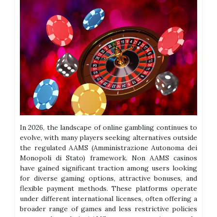
In 2026, the landscape of online gambling continues to
evolve, with many players seeking alternatives outside
the regulated AAMS (Amministrazione Autonoma dei
Monopoli di Stato) framework. Non AAMS casinos
have gained significant traction among users looking
for diverse gaming options, attractive bonuses, and
flexible payment methods. These platforms operate
under different international licenses, often offering a
broader range of games and less restrictive policies