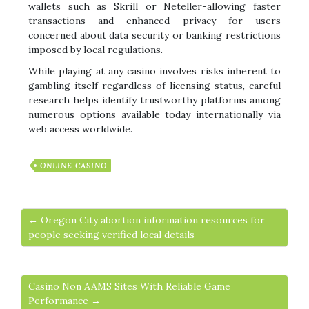
wallets such as Skrill or Neteller-allowing faster
transactions and enhanced privacy for users
concerned about data security or banking restrictions
imposed by local regulations.
While playing at any casino involves risks inherent to
gambling itself regardless of licensing status, careful
research helps identify trustworthy platforms among
numerous options available today internationally via
web access worldwide.
ONLINE CASINO
← Oregon City abortion information resources for
people seeking verified local details
Casino Non AAMS Sites With Reliable Game
Performance →