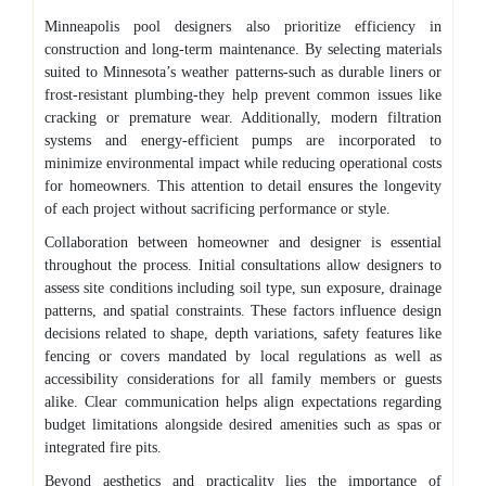
Minneapolis pool designers also prioritize efficiency in
construction and long-term maintenance. By selecting materials
suited to Minnesota’s weather patterns-such as durable liners or
frost-resistant plumbing-they help prevent common issues like
cracking or premature wear. Additionally, modern filtration
systems and energy-efficient pumps are incorporated to
minimize environmental impact while reducing operational costs
for homeowners. This attention to detail ensures the longevity
of each project without sacrificing performance or style.
Collaboration between homeowner and designer is essential
throughout the process. Initial consultations allow designers to
assess site conditions including soil type, sun exposure, drainage
patterns, and spatial constraints. These factors influence design
decisions related to shape, depth variations, safety features like
fencing or covers mandated by local regulations as well as
accessibility considerations for all family members or guests
alike. Clear communication helps align expectations regarding
budget limitations alongside desired amenities such as spas or
integrated fire pits.
Beyond aesthetics and practicality lies the importance of