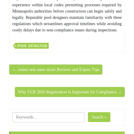
experience within local codes permitting processes required by
Minneapolis authorities before construction can begin safely and
legally. Reputable pool designers maintain familiarity with these
regulations which streamlines approval timelines while avoiding
costly delays due to non-compliance issues during inspections.
POOL DESIGNER
← casino non aams sicuri Reviews and Expert Tips
Why UCR 2026 Registration Is Important for Compliance →
Search »