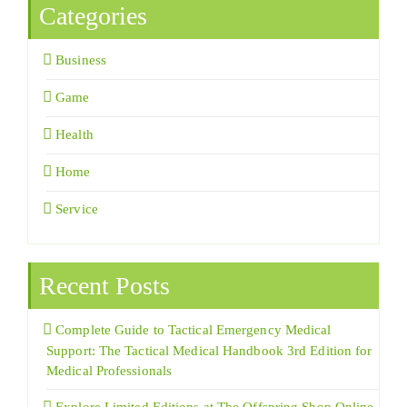
Categories
Business
Game
Health
Home
Service
Recent Posts
Complete Guide to Tactical Emergency Medical
Support: The Tactical Medical Handbook 3rd Edition for
Medical Professionals
Explore Limited Editions at The Offspring Shop Online