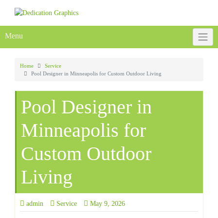
Skip
to
content
Menu
Home
Service
Pool Designer in Minneapolis for Custom Outdoor Living
Pool Designer in
Minneapolis for
Custom Outdoor
Living
admin
Service
May 9, 2026