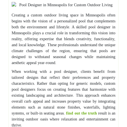
Creating a custom outdoor living space in Minneapolis often
begins with the vision of a personalized pool that complements
both the environment and lifestyle. A skilled pool designer in
Minneapolis plays a crucial role in transforming this vision into
reality, offering expertise that blends creativity, functionality,
and local knowledge. These professionals understand the unique
climate challenges of the region, ensuring that pools are
designed to withstand seasonal changes while maintaining
aesthetic appeal year-round.
When working with a pool designer, clients benefit from
tailored designs that reflect their preferences and property
characteristics. Rather than opting for generic models, custom
pool designers focus on creating features that harmonize with
existing landscaping and architecture. This approach enhances
overall curb appeal and increases property value by integrating
elements such as natural stone finishes, waterfalls, lighting
systems, or built-in seating areas.
find out the truth
result is an
inviting outdoor oasis where relaxation and entertainment can
thrive.