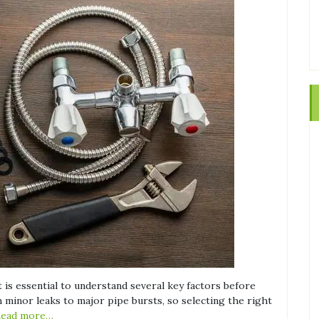
 is essential to understand several key factors before
minor leaks to major pipe bursts, so selecting the right
Read more…