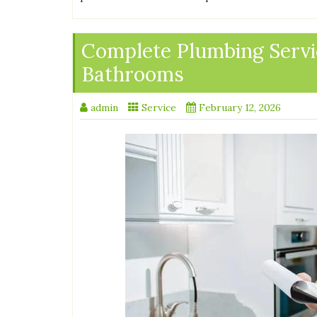
Complete Plumbing Servi
Bathrooms
admin
Service
February 12, 2026