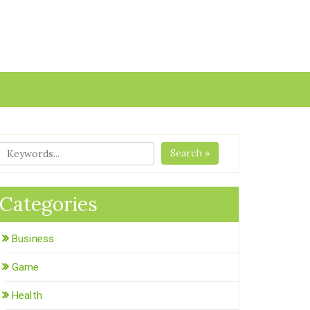
Search »
Categories
Business
Game
Health