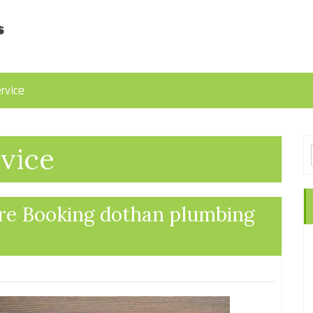
rvice
vice
re Booking dothan plumbing