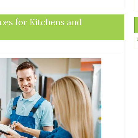
ces for Kitchens and