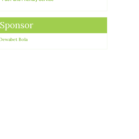
Sponsor
Dewabet Bola