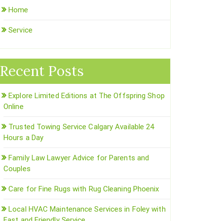
Home
Service
Recent Posts
Explore Limited Editions at The Offspring Shop
Online
Trusted Towing Service Calgary Available 24
Hours a Day
Family Law Lawyer Advice for Parents and
Couples
Care for Fine Rugs with Rug Cleaning Phoenix
Local HVAC Maintenance Services in Foley with
Fast and Friendly Service