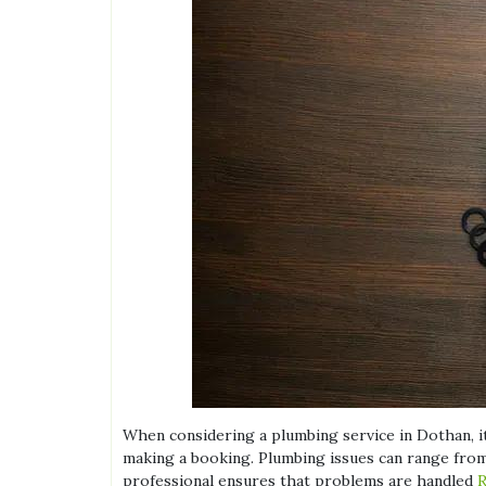
When considering a plumbing service in Dothan, it
making a booking. Plumbing issues can range from 
professional ensures that problems are handled