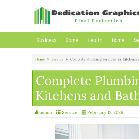
Skip
to
content
Business
Game
Health
Home
Se
Home
Service
Complete Plumbing Services for Kitchens
Complete Plumbin
Kitchens and Ba
admin
Service
February 12, 2026