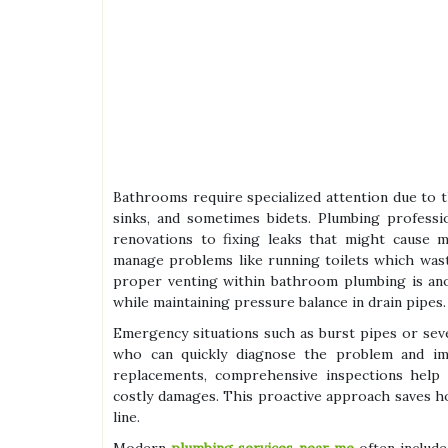
Bathrooms require specialized attention due to th
sinks, and sometimes bidets. Plumbing professi
renovations to fixing leaks that might cause 
manage problems like running toilets which waste
proper venting within bathroom plumbing is anot
while maintaining pressure balance in drain pipes.
Emergency situations such as burst pipes or se
who can quickly diagnose the problem and impl
replacements, comprehensive inspections help i
costly damages. This proactive approach saves 
line.
Modern
plumbing services near me
often include