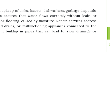
d upkeep of sinks, faucets, dishwashers, garbage disposals,
ion ensures that water flows correctly without leaks or
or flooring caused by moisture. Repair services address
d drains, or malfunctioning appliances connected to the
nt buildup in pipes that can lead to slow drainage or