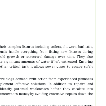
eir complex fixtures including toilets, showers, bathtubs,
onals handle everything from fitting new fixtures during
mold growth or structural damage over time. They also
 significant amounts of water if left untreated. Ensuring
her critical task; it allows sewer gases to escape safely
vere clogs demand swift action from experienced plumbers
ement effective solutions. In addition to repairs and
dentify potential weaknesses before they escalate into
homeowners money by avoiding extensive repairs down the
 upgrades aimed at improving efficiency and sustainability