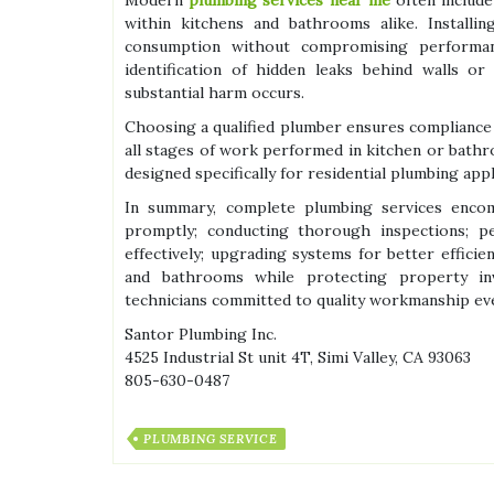
within kitchens and bathrooms alike. Installin
consumption without compromising performanc
identification of hidden leaks behind walls o
substantial harm occurs.
Choosing a qualified plumber ensures compliance 
all stages of work performed in kitchen or bathr
designed specifically for residential plumbing appl
In summary, complete plumbing services encompa
promptly; conducting thorough inspections; p
effectively; upgrading systems for better efficien
and bathrooms while protecting property in
technicians committed to quality workmanship eve
Santor Plumbing Inc.
4525 Industrial St unit 4T, Simi Valley, CA 93063
805-630-0487
PLUMBING SERVICE