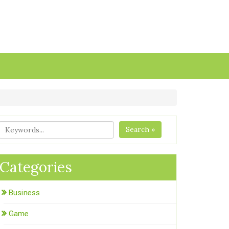
Search »
Categories
Business
Game