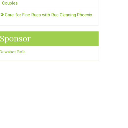
Couples
Care for Fine Rugs with Rug Cleaning Phoenix
Sponsor
Dewabet Bola