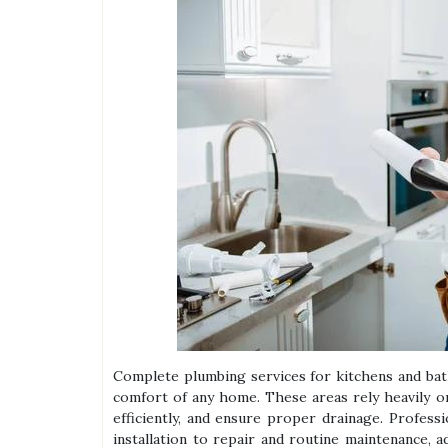
Complete plumbing services for kitchens and bath
comfort of any home. These areas rely heavily 
efficiently, and ensure proper drainage. Profess
installation to repair and routine maintenance, 