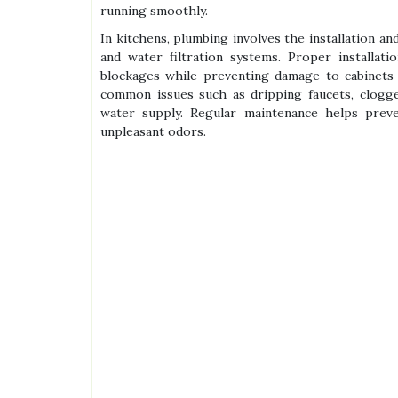
running smoothly.
In kitchens, plumbing involves the installation an
and water filtration systems. Proper installat
blockages while preventing damage to cabinets 
common issues such as dripping faucets, clogge
water supply. Regular maintenance helps preve
unpleasant odors.