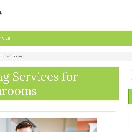
rvice
 and Bathrooms
g Services for
throoms