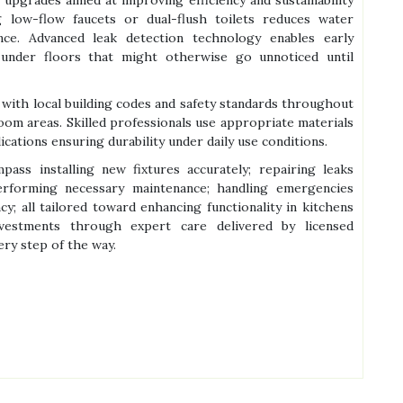
g low-flow faucets or dual-flush toilets reduces water
e. Advanced leak detection technology enables early
r under floors that might otherwise go unnoticed until
with local building codes and safety standards throughout
oom areas. Skilled professionals use appropriate materials
ications ensuring durability under daily use conditions.
ss installing new fixtures accurately; repairing leaks
erforming necessary maintenance; handling emergencies
cy; all tailored toward enhancing functionality in kitchens
vestments through expert care delivered by licensed
ry step of the way.