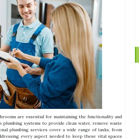
rooms are essential for maintaining the functionality and
on plumbing systems to provide clean water, remove waste
ional plumbing services cover a wide range of tasks, from
addressing every aspect needed to keep these vital spaces