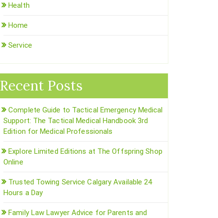
Health
Home
Service
Recent Posts
Complete Guide to Tactical Emergency Medical
Support: The Tactical Medical Handbook 3rd
Edition for Medical Professionals
Explore Limited Editions at The Offspring Shop
Online
Trusted Towing Service Calgary Available 24
Hours a Day
Family Law Lawyer Advice for Parents and