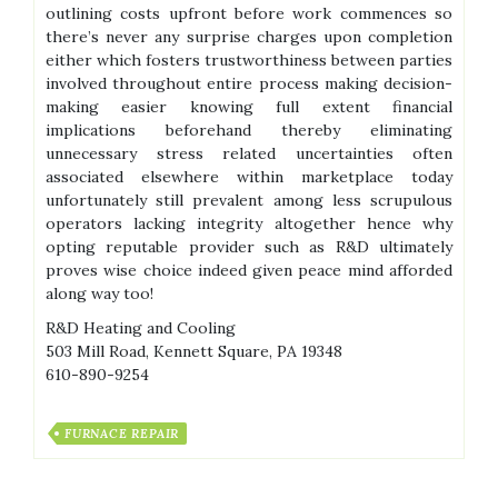
outlining costs upfront before work commences so
there’s never any surprise charges upon completion
either which fosters trustworthiness between parties
involved throughout entire process making decision-
making easier knowing full extent financial
implications beforehand thereby eliminating
unnecessary stress related uncertainties often
associated elsewhere within marketplace today
unfortunately still prevalent among less scrupulous
operators lacking integrity altogether hence why
opting reputable provider such as R&D ultimately
proves wise choice indeed given peace mind afforded
along way too!
R&D Heating and Cooling
503 Mill Road, Kennett Square, PA 19348
610-890-9254
FURNACE REPAIR