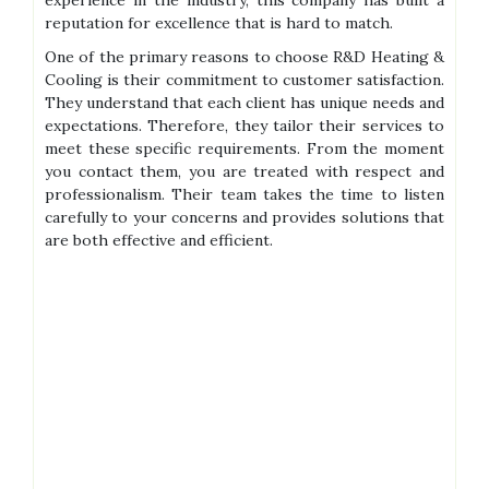
experience in the industry, this company has built a
reputation for excellence that is hard to match.
One of the primary reasons to choose R&D Heating &
Cooling is their commitment to customer satisfaction.
They understand that each client has unique needs and
expectations. Therefore, they tailor their services to
meet these specific requirements. From the moment
you contact them, you are treated with respect and
professionalism. Their team takes the time to listen
carefully to your concerns and provides solutions that
are both effective and efficient.