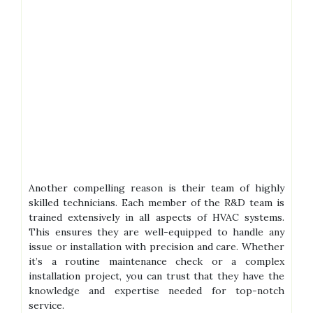
Another compelling reason is their team of highly
skilled technicians. Each member of the R&D team is
trained extensively in all aspects of HVAC systems.
This ensures they are well-equipped to handle any
issue or installation with precision and care. Whether
it’s a routine maintenance check or a complex
installation project, you can trust that they have the
knowledge and expertise needed for top-notch
service.