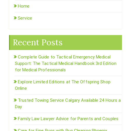
Home
Service
Recent Posts
Complete Guide to Tactical Emergency Medical
Support: The Tactical Medical Handbook 3rd Edition
for Medical Professionals
Explore Limited Editions at The Offspring Shop
Online
Trusted Towing Service Calgary Available 24 Hours a
Day
Family Law Lawyer Advice for Parents and Couples
Care for Fine Rugs with Rug Cleaning Phoenix