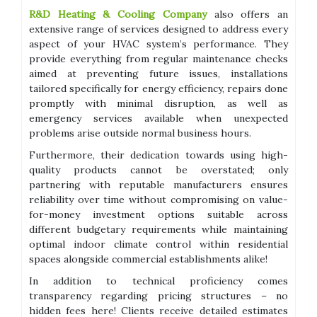
R&D Heating & Cooling Company
also offers an
extensive range of services designed to address every
aspect of your HVAC system’s performance. They
provide everything from regular maintenance checks
aimed at preventing future issues, installations
tailored specifically for energy efficiency, repairs done
promptly with minimal disruption, as well as
emergency services available when unexpected
problems arise outside normal business hours.
Furthermore, their dedication towards using high-
quality products cannot be overstated; only
partnering with reputable manufacturers ensures
reliability over time without compromising on value-
for-money investment options suitable across
different budgetary requirements while maintaining
optimal indoor climate control within residential
spaces alongside commercial establishments alike!
In addition to technical proficiency comes
transparency regarding pricing structures – no
hidden fees here! Clients receive detailed estimates