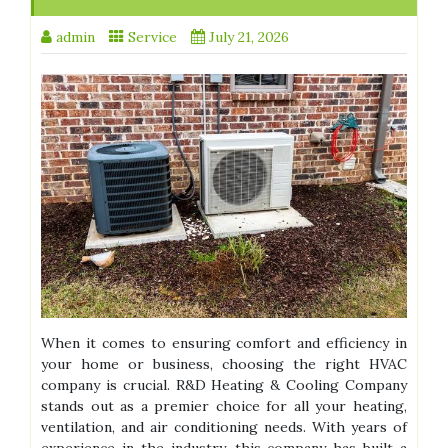
admin
Service
July 21, 2026
When it comes to ensuring comfort and efficiency in
your home or business, choosing the right HVAC
company is crucial. R&D Heating & Cooling Company
stands out as a premier choice for all your heating,
ventilation, and air conditioning needs. With years of