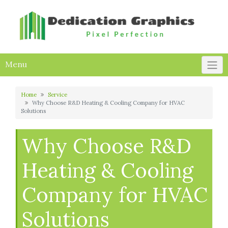
Skip
to
content
Menu
Home
Service
Why Choose R&D Heating & Cooling Company for HVAC
Solutions
Why Choose R&D
Heating & Cooling
Company for HVAC
Solutions