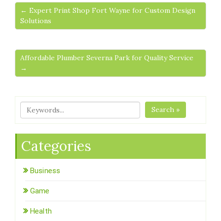
← Expert Print Shop Fort Wayne for Custom Design
Solutions
Affordable Plumber Severna Park for Quality Service
→
Search »
Categories
Business
Game
Health