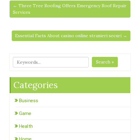
← Three Tree Roofing Offers Emergency Roof Repair
Services
Essential Facts About casino online stranieri securi →
Search »
Categories
Business
Game
Health
Home