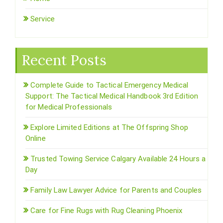
Service
Recent Posts
Complete Guide to Tactical Emergency Medical
Support: The Tactical Medical Handbook 3rd Edition
for Medical Professionals
Explore Limited Editions at The Offspring Shop
Online
Trusted Towing Service Calgary Available 24 Hours a
Day
Family Law Lawyer Advice for Parents and Couples
Care for Fine Rugs with Rug Cleaning Phoenix