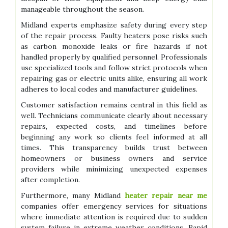
manageable throughout the season.
Midland experts emphasize safety during every step
of the repair process. Faulty heaters pose risks such
as carbon monoxide leaks or fire hazards if not
handled properly by qualified personnel. Professionals
use specialized tools and follow strict protocols when
repairing gas or electric units alike, ensuring all work
adheres to local codes and manufacturer guidelines.
Customer satisfaction remains central in this field as
well. Technicians communicate clearly about necessary
repairs, expected costs, and timelines before
beginning any work so clients feel informed at all
times. This transparency builds trust between
homeowners or business owners and service
providers while minimizing unexpected expenses
after completion.
Furthermore, many Midland
heater repair near me
companies offer emergency services for situations
where immediate attention is required due to sudden
system failure in extreme weather conditions. Rapid