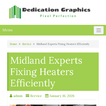
Skip
to
content
Menu
Home
Service
Midland Experts Fixing Heaters Efficiently
Midland Experts
Fixing Heaters
Efficiently
admin
Service
January 16, 2026