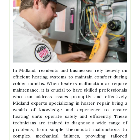
In Midland, residents and businesses rely heavily on
efficient heating systems to maintain comfort during
colder months. When heaters malfunction or require
maintenance, it is crucial to have skilled professionals
who can address issues promptly and effectively.
Midland experts specializing in heater repair bring a
wealth of knowledge and experience to ensure
heating units operate safely and efficiently. These
technicians are trained to diagnose a wide range of
problems, from simple thermostat malfunctions to
complex mechanical failures, providing tailored