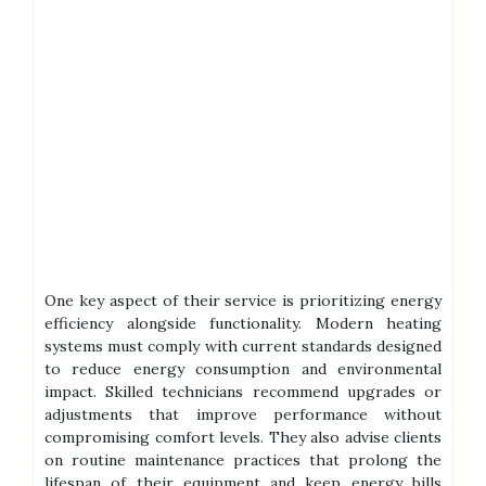
One key aspect of their service is prioritizing energy
efficiency alongside functionality. Modern heating
systems must comply with current standards designed
to reduce energy consumption and environmental
impact. Skilled technicians recommend upgrades or
adjustments that improve performance without
compromising comfort levels. They also advise clients
on routine maintenance practices that prolong the
lifespan of their equipment and keep energy bills