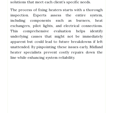
solutions that meet each client’s specific needs.
The process of fixing heaters starts with a thorough
inspection. Experts assess the entire system,
including components such as burners, heat
exchangers, pilot lights, and electrical connections.
This comprehensive evaluation helps identify
underlying causes that might not be immediately
apparent but could lead to future breakdowns if left
unattended. By pinpointing these issues early, Midland
heater specialists prevent costly repairs down the
line while enhancing system reliability.