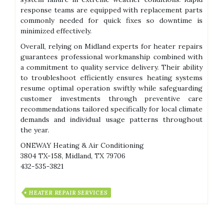
response teams are equipped with replacement parts
commonly needed for quick fixes so downtime is
minimized effectively.
Overall, relying on Midland experts for heater repairs
guarantees professional workmanship combined with
a commitment to quality service delivery. Their ability
to troubleshoot efficiently ensures heating systems
resume optimal operation swiftly while safeguarding
customer investments through preventive care
recommendations tailored specifically for local climate
demands and individual usage patterns throughout
the year.
ONEWAY Heating & Air Conditioning
3804 TX-158, Midland, TX 79706
432-535-3821
HEATER REPAIR SERVICES