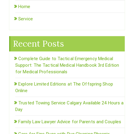
Home
Service
Recent Posts
Complete Guide to Tactical Emergency Medical
Support: The Tactical Medical Handbook 3rd Edition
for Medical Professionals
Explore Limited Editions at The Offspring Shop
Online
Trusted Towing Service Calgary Available 24 Hours a
Day
Family Law Lawyer Advice for Parents and Couples