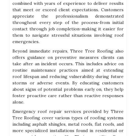
combined with years of experience to deliver results
that meet or exceed client expectations. Customers
appreciate the professionalism demonstrated
throughout every step of the process-from initial
contact through job completion-making it easier for
them to navigate stressful situations involving roof
emergencies.
Beyond immediate repairs, Three Tree Roofing also
offers guidance on preventive measures clients can
take after an incident occurs. This includes advice on
routine maintenance practices aimed at extending
roof lifespan and reducing vulnerability during future
storms or adverse events. By educating customers
about signs of potential problems early on, they help
foster proactive care rather than reactive responses
alone.
Emergency roof repair services provided by Three
Tree Roofing cover various types of roofing systems
including asphalt shingles, metal roofs, flat roofs, and
more specialized installations found in residential or