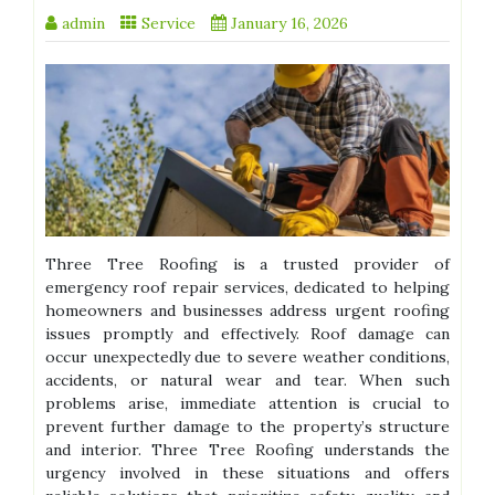
admin
Service
January 16, 2026
Three Tree Roofing is a trusted provider of
emergency roof repair services, dedicated to helping
homeowners and businesses address urgent roofing
issues promptly and effectively. Roof damage can
occur unexpectedly due to severe weather conditions,
accidents, or natural wear and tear. When such
problems arise, immediate attention is crucial to
prevent further damage to the property’s structure
and interior. Three Tree Roofing understands the
urgency involved in these situations and offers