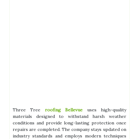
Three Tree
roofing Bellevue
uses high-quality
materials designed to withstand harsh weather
conditions and provide long-lasting protection once
repairs are completed. The company stays updated on
industry standards and employs modern techniques