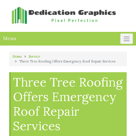
Skip
to
content
Menu
Home
Service
Three Tree Roofing Offers Emergency Roof Repair Services
Three Tree Roofing
Offers Emergency
Roof Repair
Services