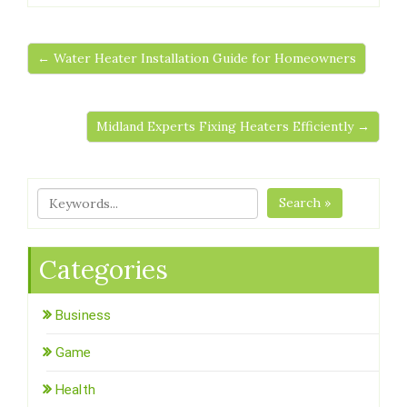
← Water Heater Installation Guide for Homeowners
Midland Experts Fixing Heaters Efficiently →
Search »
Categories
Business
Game
Health