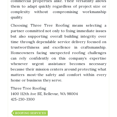
commercial properties alike. Their versatility allows
them to adapt quickly regardless of project size or
complexity without compromising workmanship
quality.
Choosing Three Tree Roofing means selecting a
partner committed not only to fixing immediate issues
but also supporting overall building integrity over
time through dependable service delivery focused on
trustworthiness and excellence in craftsmanship.
Homeowners facing unexpected roofing challenges
can rely confidently on this company’s expertise
whenever urgent assistance becomes necessary
because their mission centers around protecting what
matters most-the safety and comfort within every
home or business they serve.
Three Tree Roofing
1400 112th Ave SE, Bellevue, WA 98004
425-230-3300
ROOFING SERVICES