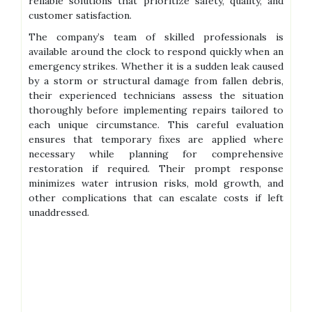
reliable solutions that prioritize safety, quality, and
customer satisfaction.
The company’s team of skilled professionals is
available around the clock to respond quickly when an
emergency strikes. Whether it is a sudden leak caused
by a storm or structural damage from fallen debris,
their experienced technicians assess the situation
thoroughly before implementing repairs tailored to
each unique circumstance. This careful evaluation
ensures that temporary fixes are applied where
necessary while planning for comprehensive
restoration if required. Their prompt response
minimizes water intrusion risks, mold growth, and
other complications that can escalate costs if left
unaddressed.